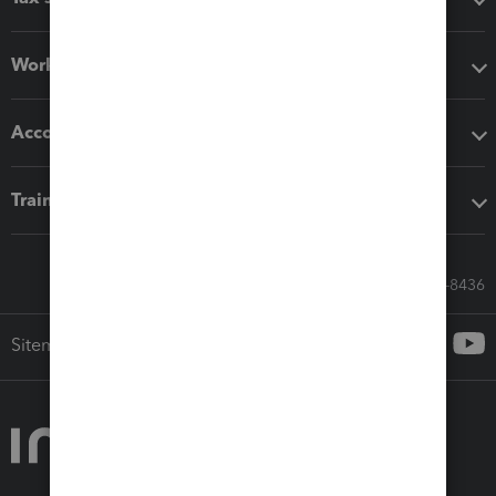
Workflow add-ons
Accounting solutions
Training & support
Call Sales: 833-564-8436
Sitemap