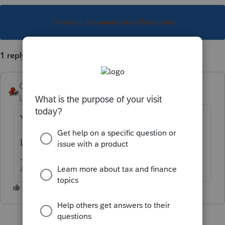
This topic has been closed for replies.
1 reply
George4Tacks
Level 15
Forum|Forum|1 year ago
Yes. Possible. Enter the amount being paid.
Like, maybe, like, on a 1040V??
Answers are easy. Questions are hard!