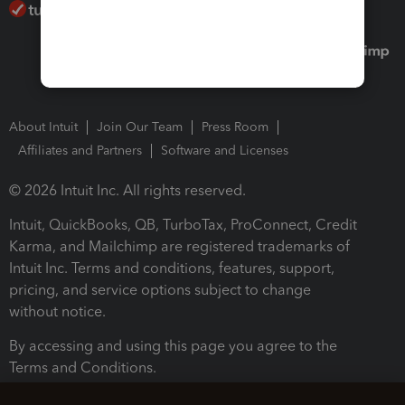
About Intuit
Join Our Team
Press Room
Affiliates and Partners
Software and Licenses
© 2026 Intuit Inc. All rights reserved.
Intuit, QuickBooks, QB, TurboTax, ProConnect, Credit
Karma, and Mailchimp are registered trademarks of
Intuit Inc. Terms and conditions, features, support,
pricing, and service options subject to change
without notice.
By accessing and using this page you agree to the
Terms and Conditions.
Terms and Conditions
About cookies
Manage cookies