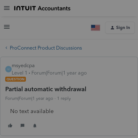
Sign In
ProConnect Product Discussions
msyedcpa
M
Level 1
Forum|Forum|1 year ago
QUESTION
Partial automatic withdrawal
Forum|Forum|1 year ago
1 reply
No text available