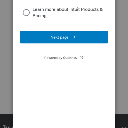
Tax software