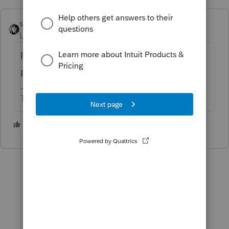
sjrcpa
ANSWER
Level 15
Forum|Forum|2 years ago
For a 1040 IRS requires wet signature on a
paper return.
The more I know the more I don’t know.
5 people like this
P