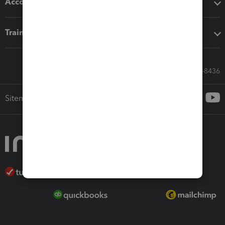
Accounting solutions
Training & support
Call Sales: 833-564-8436
Sitemap