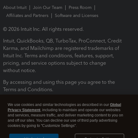
About Intuit
Join Our Team
Press Room
Affiliates and Partners
Software and Licenses
© 2026 Intuit Inc. All rights reserved.
Intuit, QuickBooks, QB, TurboTax, ProConnect, Credit
Karma, and Mailchimp are registered trademarks of
Intuit Inc. Terms and conditions, features, support,
pricing, and service options subject to change
without notice.
By accessing and using this page you agree to the
Terms and Conditions.
Terms and Conditions
About cookies
Manage cookies
We use cookies and similar technologies as described in our
Global
Privacy Statement
, including to maintain and operate our websites
and services, measure traffic, and deliver marketing content to you on
and off our sites. You can decline our use of third party advertising
cookies by going to "Customize Settings".