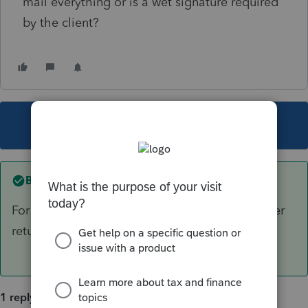
mail everything or is a wet signature required
by the client?
This topic has been closed for replies.
Best answer by
sjrcpa
For a 1040 IRS requires wet signature on a paper
return.
1 reply