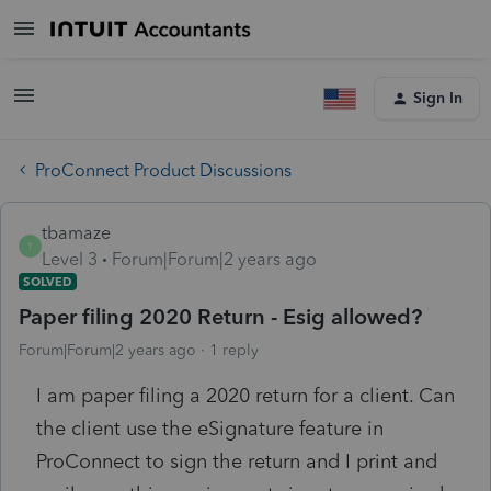
Sign In
ProConnect Product Discussions
tbamaze
T
Level 3
Forum|Forum|2 years ago
SOLVED
Paper filing 2020 Return - Esig allowed?
Forum|Forum|2 years ago
1 reply
I am paper filing a 2020 return for a client. Can
the client use the eSignature feature in
ProConnect to sign the return and I print and