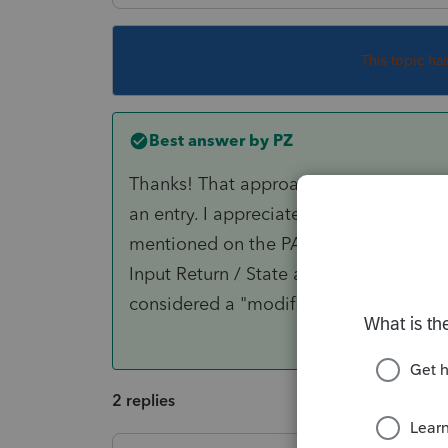
This topic ha
Best answer by
PZ
Thanks! That approach is new to me - 
an entry. I appreciate your teaching me
mentioned on the PA-40. I did another 
Input Return / State and Local / Income
considered a "modification" to the retu
2 replies