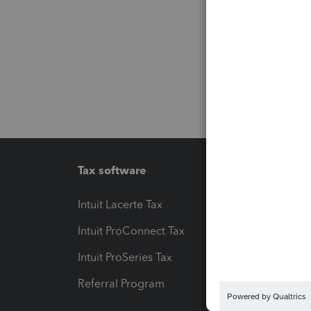
Tax software
Workfl
Intuit Lacerte Tax
Intuit T
Intuit ProConnect Tax
Hosting
Intuit ProSeries Tax
eSignat
Referral Program
Protect
Pay-by