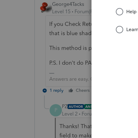
George4Tacks
Level 15
Forum|Forum|1 year ago
If you Check Return > Forms > all 
that is blue shaded and click it to g
This method is probably the best wa
P.S. I don't do PA and you didn't sa
Answers are easy. Questions are hard!
1 reply
Cheers
Reply
PZ
AUTHOR
ANSWER
P
Level 2
Forum|Forum|1 year ago
Thanks! That approach is new t
field to make an entry. I appre