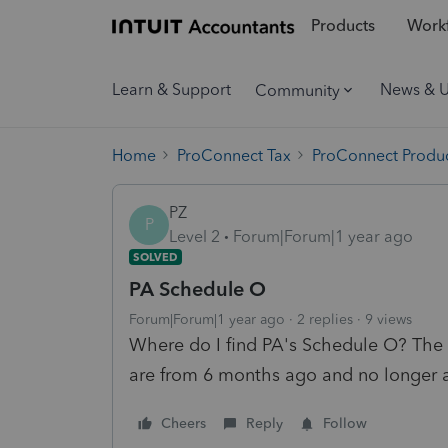
Products
Workf
Learn & Support
News & 
Community
Home
ProConnect Tax
ProConnect Produc
PZ
P
Level 2
Forum|Forum|1 year ago
SOLVED
PA Schedule O
Forum|Forum|1 year ago
2 replies
9 views
Where do I find PA's Schedule O? The m
are from 6 months ago and no longer 
Cheers
Reply
Follow