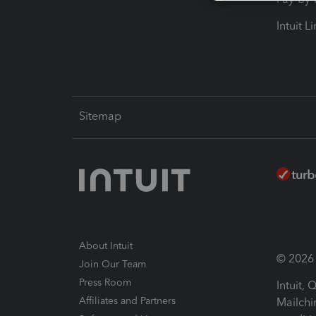
Intuit L
Sitemap
About Intuit
© 2026 I
Join Our Team
Press Room
Intuit,
Affiliates and Partners
Mailchi