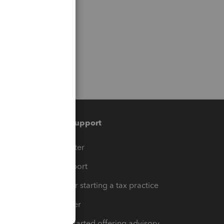
Training & support
t
Training Center
op
Learn & Support
Resources for starting a tax practice
Tax Pro Center
How to get started offering advisory