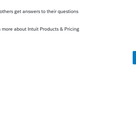
> PA40??? > Schedule O > look for a line
et to input.
y to find input for any form.
y which type of return it was tied to.
o me - going to Forms and selecting a
ciate your teaching me that. Unfortunately,