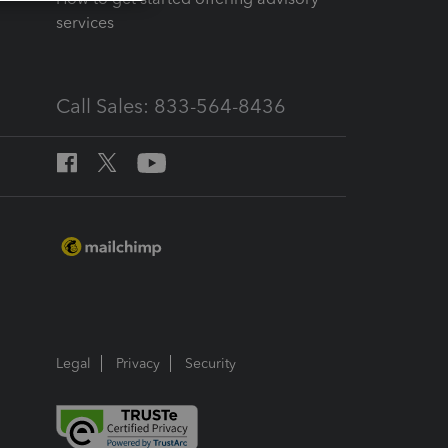
services
Call Sales: 833-564-8436
Legal
Privacy
Security