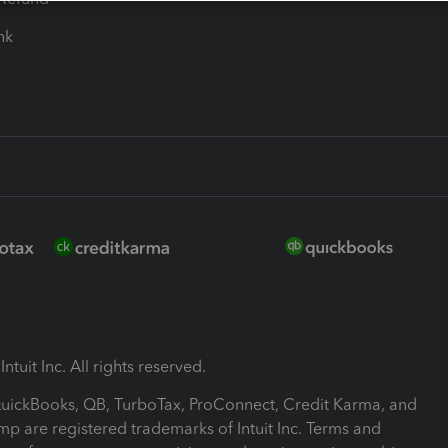
ink
ntuit Inc. All rights reserved.
 QuickBooks, QB, TurboTax, ProConnect, Credit Karma, and
mp are registered trademarks of Intuit Inc. Terms and