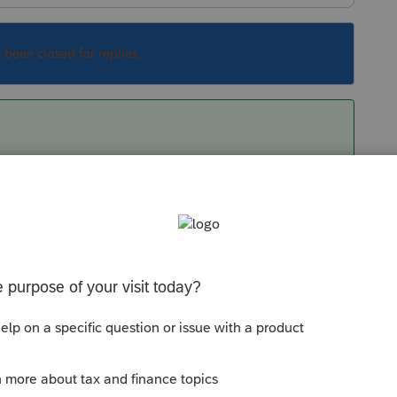
s been closed for replies.
going to Forms and selecting a field to make
 that. Unfortunately, Schedule O isn't
search to find the form and found it under
 / PA Modifications (Sch A/B/O). It is
rn. Go figure!
Sort by
:
Oldest first