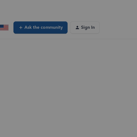
Ask the community
Sign In