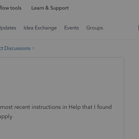
low tools
Learn & Support
Updates
Idea Exchange
Events
Groups
t Discussions
ost recent instructions in Help that I found
apply