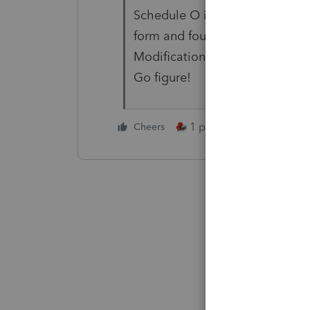
Schedule O isn't mentioned on 
form and found it under Input 
Modifications (Sch A/B/O). It is
Go figure!
1 person likes this
Cheers