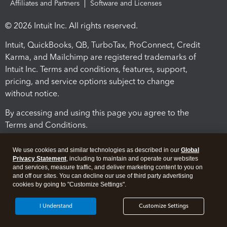
Affiliates and Partners
Software and Licenses
© 2026 Intuit Inc. All rights reserved.
Intuit, QuickBooks, QB, TurboTax, ProConnect, Credit
Karma, and Mailchimp are registered trademarks of
Intuit Inc. Terms and conditions, features, support,
pricing, and service options subject to change
without notice.
By accessing and using this page you agree to the
Terms and Conditions.
Terms and Conditions
About cookies
Manage cookies
We use cookies and similar technologies as described in our
Global
Privacy Statement
, including to maintain and operate our websites
and services, measure traffic, and deliver marketing content to you on
and off our sites. You can decline our use of third party advertising
cookies by going to "Customize Settings".
I Understand
Customize Settings
Legal
Privacy
Security