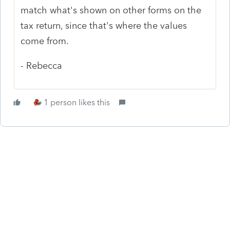
match what's shown on other forms on the
tax return, since that's where the values
come from.
- Rebecca
1 person likes this