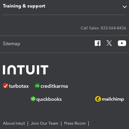
Training & support
Call Sales: 833-564-8436
Sitemap
About Intuit
Join Our Team
Press Room