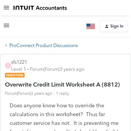
Sign In
ProConnect Product Discussions
sfs1221
S
Level 1
Forum|Forum|3 years ago
QUESTION
Overwrite Credit Limit Worksheet A (8812)
Forum|Forum|3 years ago
1 reply
Does anyone know how to override the
calculations in this worksheet? Thus far
customer service has not. It is preventing me