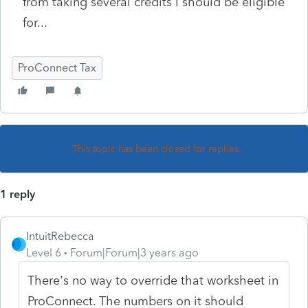
from taking several credits I should be eligible
for...
ProConnect Tax
This topic has been closed for replies.
1 reply
IntuitRebecca
Level 6
Forum|Forum|3 years ago
There's no way to override that worksheet in
ProConnect. The numbers on it should