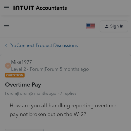
Sign In
ProConnect Product Discussions
Mike1977
M
Level 2
Forum|Forum|5 months ago
QUESTION
Overtime Pay
Forum|Forum|5 months ago
7 replies
How are you all handling reporting overtime
pay not broken out on the W-2?