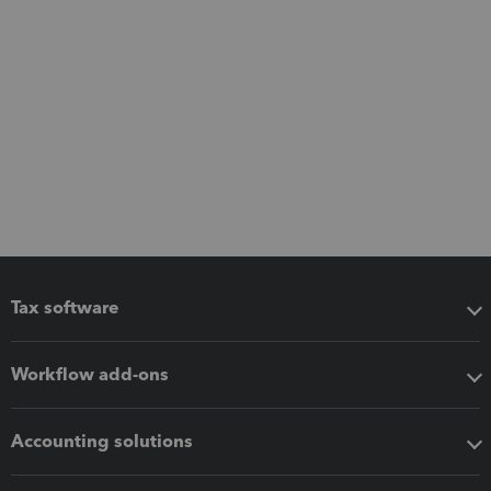
Tax software
Workflow add-ons
Accounting solutions