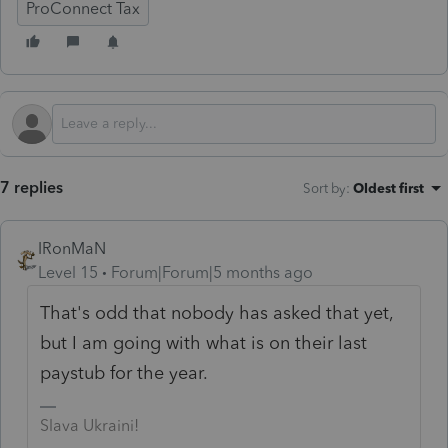
ProConnect Tax
7 replies
Sort by
:
Oldest first
IRonMaN
Level 15
Forum|Forum|5 months ago
That's odd that nobody has asked that yet,
but I am going with what is on their last
paystub for the year.
Slava Ukraini!