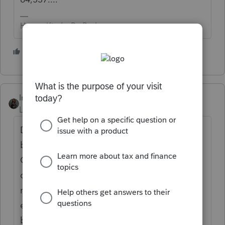
HumanKind... Be Both
2 people like this
Intuit_Kallana
Level 7
Forum|Forum|5 months ago
Depending on whether or not their W2
breaks it out between the premium or not.
Only the premium can be reported for the
deduction. If it is not broken out you would
need to calculate that amount and then
enter it on the W2 screen in the Overtime
box, not box 14.