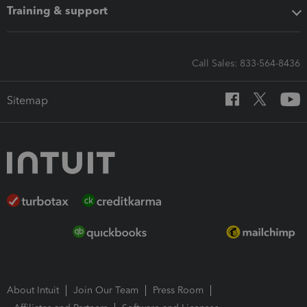
Training & support
Call Sales: 833-564-8436
Sitemap
About Intuit
Join Our Team
Press Room