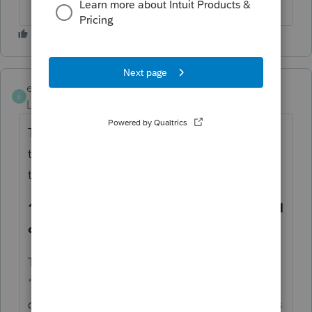
eiaadvisory
E
Level 2
Forum|Forum|4 months ago
There are actually two separate issues here
that I haven't seen discussed together yet in
this thread.
1. What to enter in ProConnect's qualified
overtime field
The field under Wages/Salaries/Tips labeled
"Qualified overtime compensation included
on Form W-2, box 1"
is misleading. It sounds