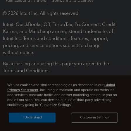
Affiliates and Partners
Software and Licenses
© 2026 Intuit Inc. All rights reserved.
Intuit, QuickBooks, QB, TurboTax, ProConnect, Credit
Karma, and Mailchimp are registered trademarks of
Intuit Inc. Terms and conditions, features, support,
pricing, and service options subject to change
without notice.
By accessing and using this page you agree to the
Terms and Conditions.
Terms and Conditions
About cookies
Manage cookies
We use cookies and similar technologies as described in our
Global
Privacy Statement
, including to maintain and operate our websites
and services, measure traffic, and deliver marketing content to you on
and off our sites. You can decline our use of third party advertising
cookies by going to "Customize Settings".
I Understand
Customize Settings
Legal
Privacy
Security