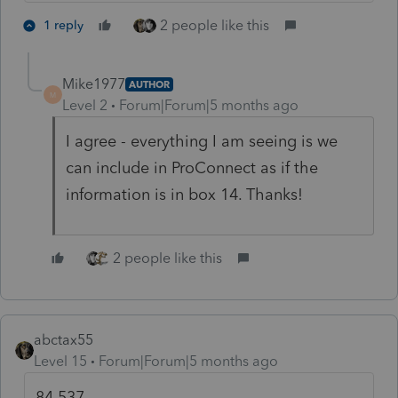
2 people like this
1 reply
Mike1977
AUTHOR
M
Level 2
Forum|Forum|5 months ago
I agree - everything I am seeing is we
can include in ProConnect as if the
information is in box 14. Thanks!
2 people like this
abctax55
Level 15
Forum|Forum|5 months ago
84,537....