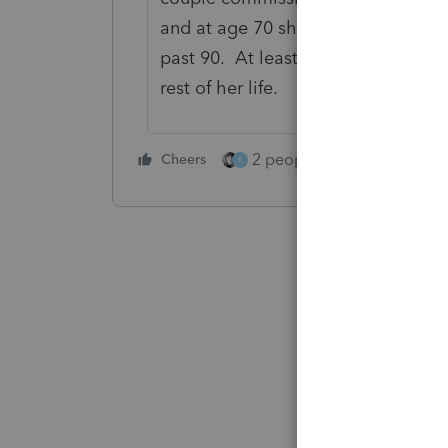
and at age 70 she started collecti
past 90. At least it paid my fees, 
rest of her life.
2 people like this
Cheers
Repl
R