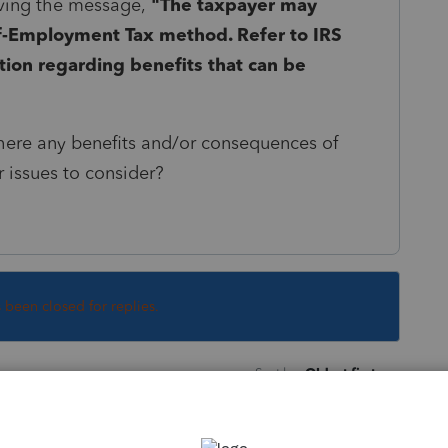
iving the message,
"
The taxpayer may
lf-Employment Tax method. Refer to IRS
tion regarding benefits that can be
e there any benefits and/or consequences of
 issues to consider?
s been closed for replies.
Sort by
:
Oldest first