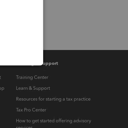
Training & support
t
Training Center
op
Learn & Support
Resources for starting a tax practice
Tax Pro Center
How to get started offering advisory
services