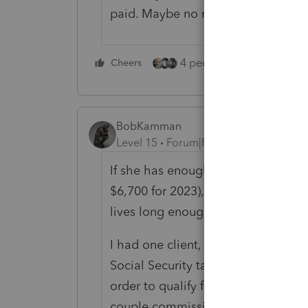
paid. Maybe no need for it.
4 people like this
Cheers
Rep
BobKamman
Level 15
Forum|Forum|2 years ago
If she has enough FICA tax paid on
$6,700 for 2023), there is no need
lives long enough to collect anoth
I had one client, a career federal 
Social Security tax, who needed one
order to qualify for benefits. Dabb
couple commissions, others she di