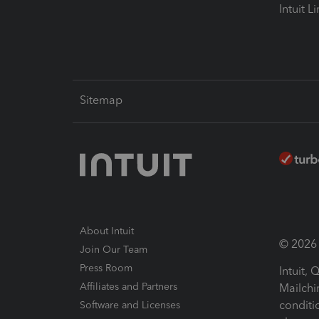
Intuit L
Sitemap
About Intuit
© 2026 I
Join Our Team
Press Room
Intuit,
Affiliates and Partners
Mailchi
conditi
Software and Licenses