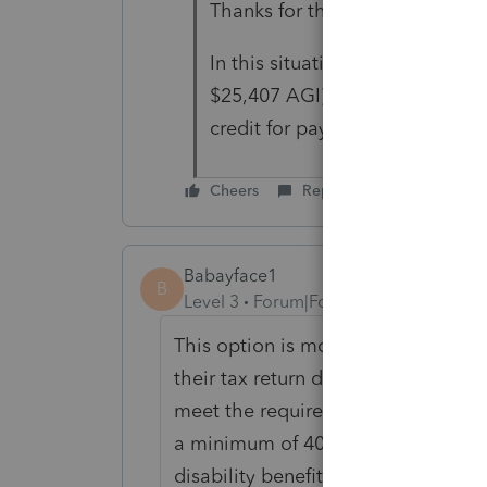
Thanks for the reply.
In this situation, their income 
$25,407 AGI). I was reading th
credit for paying into it as well
Cheers
Reply
Babayface1
B
Level 3
Forum|Forum|2 years ago
This option is mostly used by tax
their tax return during the year. 
meet the requirements needed for re
a minimum of 40 Quarters needed fo
disability benefits. Your client h