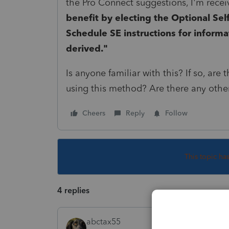
the Pro Connect suggestions, I'm rece
benefit by electing the Optional Se
Schedule SE instructions for informa
derived."
Is anyone familiar with this? If so, ar
using this method? Are there any other
Cheers
Reply
Follow
This topic ha
4 replies
abctax55