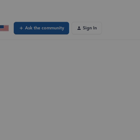
Ask the community
Sign In