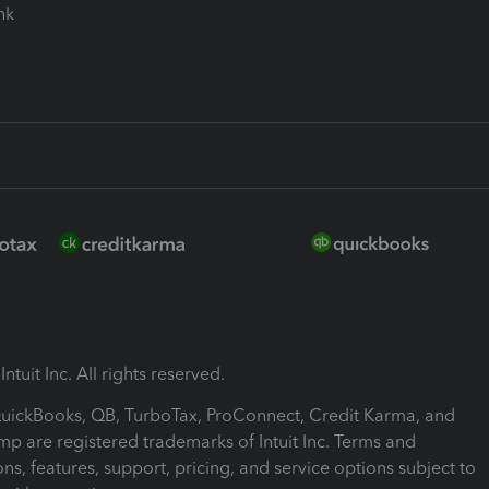
ink
ntuit Inc. All rights reserved.
 QuickBooks, QB, TurboTax, ProConnect, Credit Karma, and
mp are registered trademarks of Intuit Inc. Terms and
ons, features, support, pricing, and service options subject to