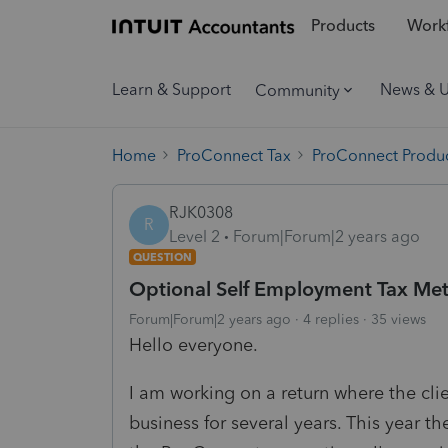
Products
Workf
Learn & Support
News & 
Community
Home
ProConnect Tax
ProConnect Produc
RJK0308
R
Level 2
Forum|Forum|2 years ago
QUESTION
Optional Self Employment Tax Me
Forum|Forum|2 years ago
4 replies
35 views
Hello everyone.
I am working on a return where the cl
business for several years. This year th