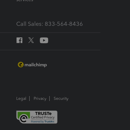
Call Sales: 833-564-8436
Legal
Privacy
Security