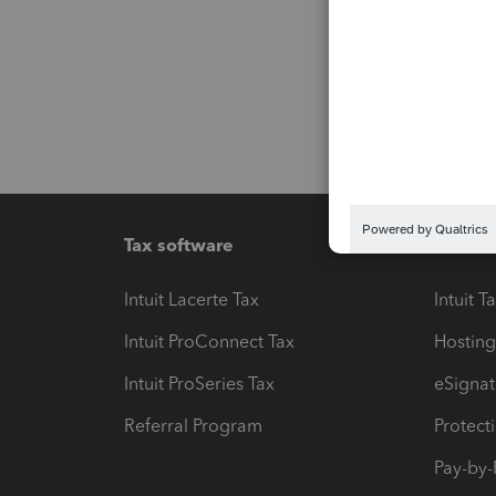
Tax software
Workfl
Intuit Lacerte Tax
Intuit T
Intuit ProConnect Tax
Hosting
Intuit ProSeries Tax
eSignat
Referral Program
Protect
Pay-by