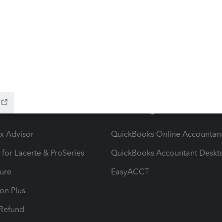
ow add-ons
Accounting solutions
ax Advisor
QuickBooks Online Accountan
 for Lacerte & ProSeries
QuickBooks Accountant Deskt
ure
EasyACCT
ion Plus
-Refund