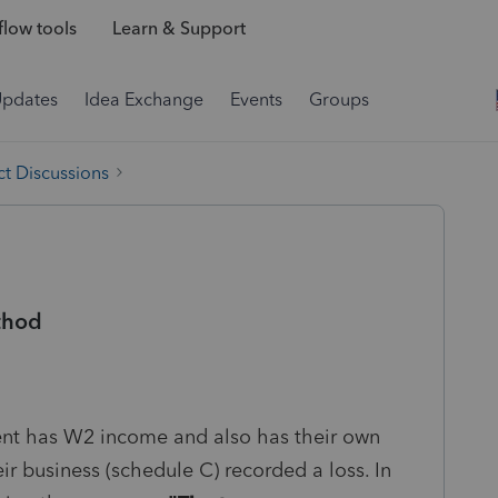
low tools
Learn & Support
Updates
Idea Exchange
Events
Groups
t Discussions
thod
ient has W2 income and also has their own
eir business (schedule C) recorded a loss. In