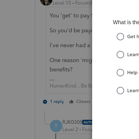
Level 15
Forum|Forum|2 years ago
You 'get' to pay SE tax on gross i
So you'd be paying in more to get 
I've never had a client opt FOR it.
One reason 'might' be if your client
benefits?
HumanKind... Be Both
5 people like 
1 reply
Cheers
RJK0308
AUTHOR
R
Level 2
Forum|Forum|2 years ag