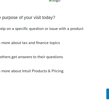
ncome.
a larger payout upon retirement.
 needs the extra quarters to qualify for SS
this
Reply
o