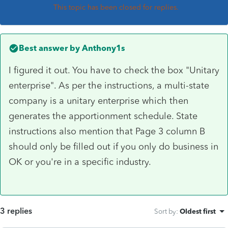
This topic has been closed for replies.
Best answer by
Anthony1s
I figured it out. You have to check the box "Unitary
enterprise". As per the instructions, a multi-state
company is a unitary enterprise which then
generates the apportionment schedule. State
instructions also mention that Page 3 column B
should only be filled out if you only do business in
OK or you're in a specific industry.
3 replies
Sort by
:
Oldest first