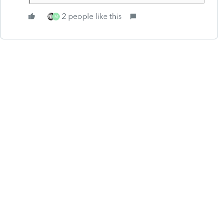
2 people like this
M