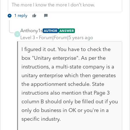
The more I know the more I don’t know.
1 reply
Anthony1s
AUTHOR
ANSWER
A
Level 3
Forum|Forum|5 years ago
I figured it out. You have to check the
box "Unitary enterprise". As per the
instructions, a multi-state company is a
unitary enterprise which then generates
the apportionment schedule. State
instructions also mention that Page 3
column B should only be filled out if you
only do business in OK or you're in a
specific industry.