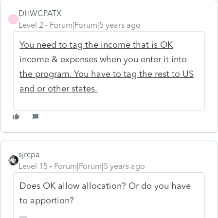
DHWCPATX
D
Level 2
Forum|Forum|5 years ago
You need to tag the income that is OK
income & expenses when you enter it into
the program. You have to tag the rest to US
and or other states.
sjrcpa
Level 15
Forum|Forum|5 years ago
Does OK allow allocation? Or do you have
to apportion?