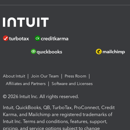
About Intuit
Join Our Team
Press Room
Affiliates and Partners
Software and Licenses
© 2026 Intuit Inc. All rights reserved.
Intuit, QuickBooks, QB, TurboTax, ProConnect, Credit
Karma, and Mailchimp are registered trademarks of
Intuit Inc. Terms and conditions, features, support,
pricing, and service options subject to change