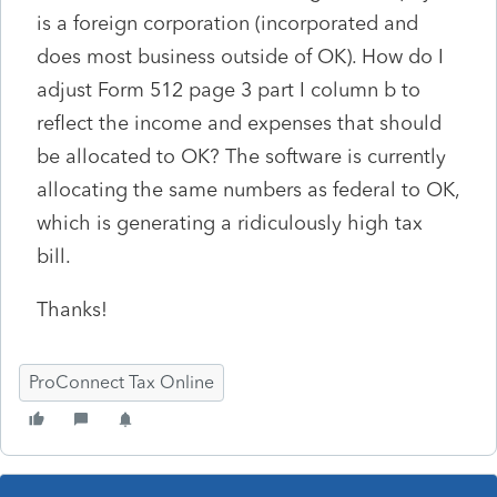
is a foreign corporation (incorporated and
does most business outside of OK). How do I
adjust Form 512 page 3 part I column b to
reflect the income and expenses that should
be allocated to OK? The software is currently
allocating the same numbers as federal to OK,
which is generating a ridiculously high tax
bill.
Thanks!
ProConnect Tax Online