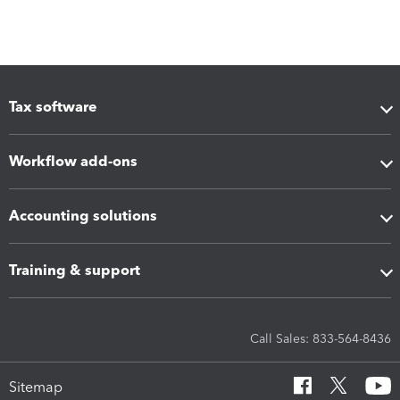
Tax software
Workflow add-ons
Accounting solutions
Training & support
Call Sales: 833-564-8436
Sitemap