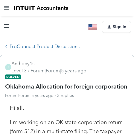
Sign In
ProConnect Product Discussions
Anthony1s
A
Level 3
Forum|Forum|5 years ago
SOLVED
Oklahoma Allocation for foreign corporation
Forum|Forum|5 years ago
3 replies
Hi all,
I'm working on an OK state corporation return
(form 512) in a multi-state filing. The taxpayer