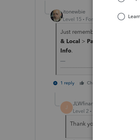
itonewbie
Level 15
Forum|Forum|3 years a
Just remember you still need t
& Local
>
Part-Yr./Nonres. In
Info
.
-------------------------------------------------
1 person like
1 reply
Cheers
JLWfinancialservices13
AUTHO
J
Level 2
Forum|Forum|3 year
Thank you. I found it.