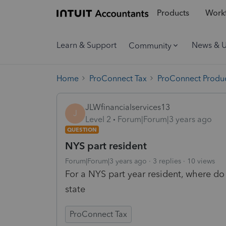
Products
Workf
Learn & Support
News & 
Community
Home
ProConnect Tax
ProConnect Produc
JLWfinancialservices13
J
Level 2
Forum|Forum|3 years ago
QUESTION
NYS part resident
Forum|Forum|3 years ago
3 replies
10 views
For a NYS part year resident, where do 
state
ProConnect Tax