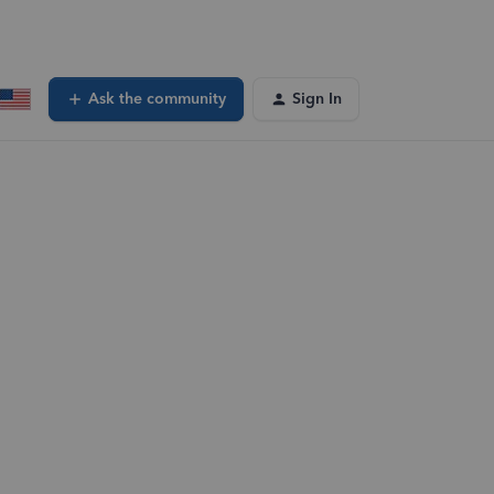
Ask the community
Sign In