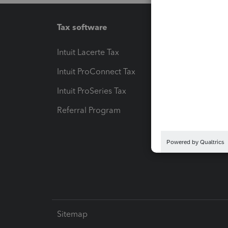
Tax software
Workfl
Intuit Lacerte Tax
Intuit T
Intuit ProConnect Tax
Hosting
Intuit ProSeries Tax
eSignat
Referral Program
Protect
Pay-by
Intuit L
Sitemap