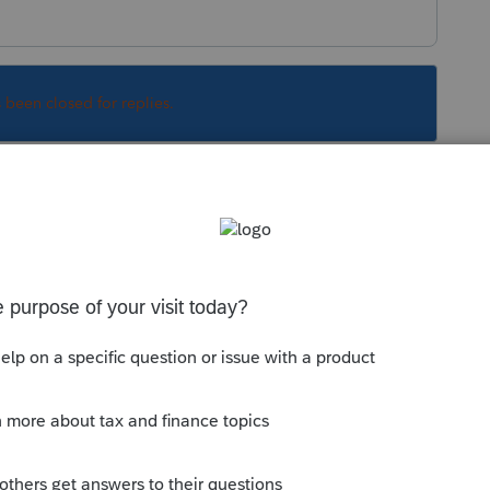
s been closed for replies.
Sort by
:
Oldest first
Information
and scroll to the bottom for
--------------------------Still an AllStar
his
Reply