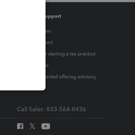
Training & support
t
Training Center
op
Learn & Support
Resources for starting a tax practice
Tax Pro Center
How to get started offering advisory
services
Call Sales: 833-564-8436