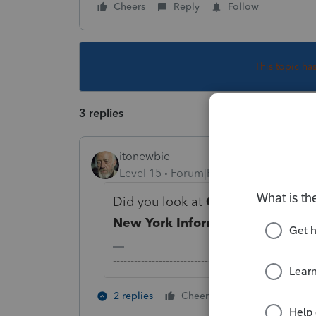
Cheers
Reply
Follow
This topic ha
3 replies
itonewbie
Level 15
Forum|Forum|3 years ago
Did you look at
General
>
Client 
New York Information
?
-------------------------------------------------------
1 person likes t
2 replies
Cheers