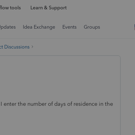
low tools
Learn & Support
Updates
Idea Exchange
Events
Groups
t Discussions
I enter the number of days of residence in the