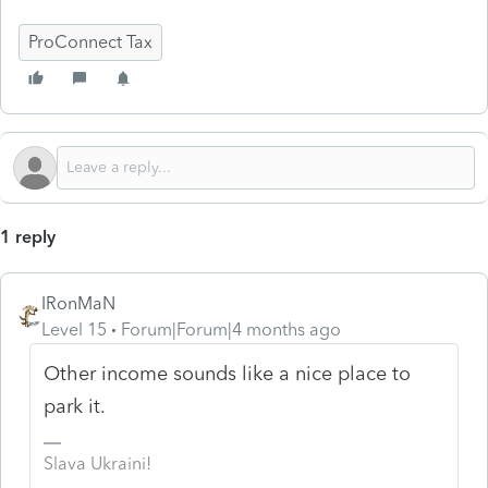
ProConnect Tax
1 reply
IRonMaN
Level 15
Forum|Forum|4 months ago
Other income sounds like a nice place to
park it.
Slava Ukraini!