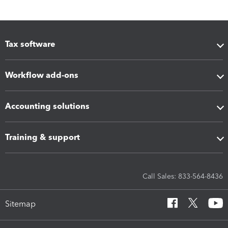
Tax software
Workflow add-ons
Accounting solutions
Training & support
Call Sales: 833-564-8436
Sitemap