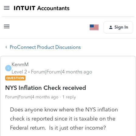
Sign In
ProConnect Product Discussions
KenmM
K
Level 2
Forum|Forum|4 months ago
QUESTION
NYS Inflation Check received
Forum|Forum|4 months ago
1 reply
Does anyone know where the NYS inflation
check is reported since it is taxable on the
Federal return. Is it just other income?