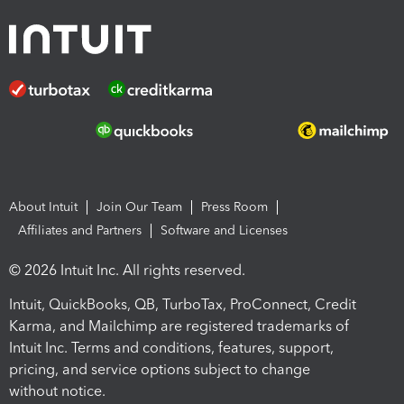
About Intuit
Join Our Team
Press Room
Affiliates and Partners
Software and Licenses
© 2026 Intuit Inc. All rights reserved.
Intuit, QuickBooks, QB, TurboTax, ProConnect, Credit
Karma, and Mailchimp are registered trademarks of
Intuit Inc. Terms and conditions, features, support,
pricing, and service options subject to change
without notice.