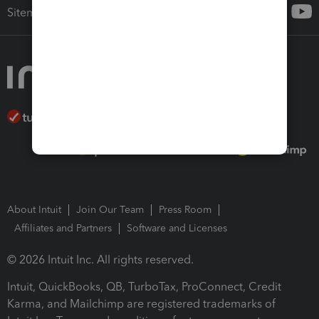
Sitemap
About Intuit
Join Our Team
Press Room
Affiliates and Partners
Software and Licenses
© 2026 Intuit Inc. All rights reserved.
Intuit, QuickBooks, QB, TurboTax, ProConnect, Credit
Karma, and Mailchimp are registered trademarks of