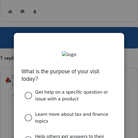
This topic has been closed for replies.
1 reply
George4Tacks
Level 15
Forum|Forum|1 year ago
Try using a -1.
-1 is zero throughout the program.