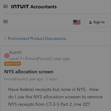
Sign In
ProConnect Product Discussions
Ruth97
R
Level 1
Forum|Forum|1 year ago
QUESTION
NYS allocation screen
Forum|Forum|1 year ago
1 reply
Have federal receipts but none in NYS. How
do I use the NYS allocation screeen to remove
NYS receipts from CT-3-S Part 2, line 22?