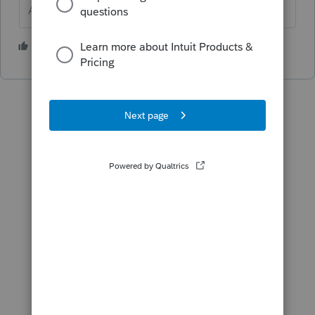
Answers are easy. Questions are hard!
1 person likes this