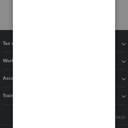
Tax software
Workflow add-ons
Accounting solutions
Training & support
Call Sales: 833-564-8436