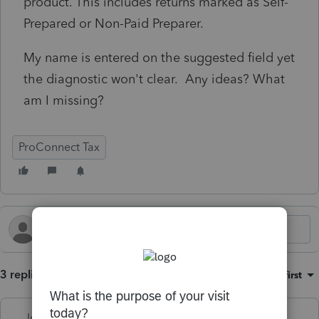
product. This includes returns marked as Self-
Prepared or Non-Paid Preparer.
My name is entered on the suggested field yet
the diagnostic won't clear. Any ideas? What
am I missing?
ProConnect Tax
3 replies
Sort by
:
Oldest first
Intuit_Kallana