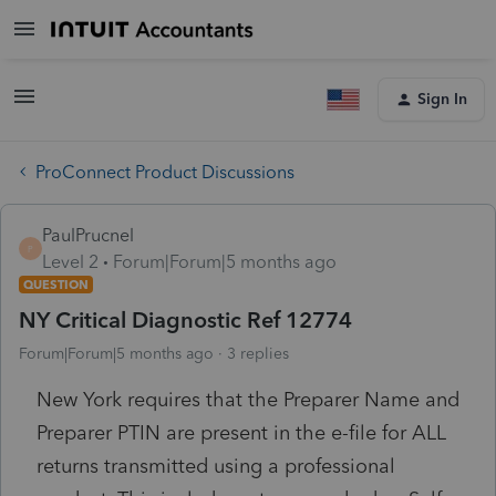
Sign In
ProConnect Product Discussions
PaulPrucnel
P
Level 2
Forum|Forum|5 months ago
QUESTION
NY Critical Diagnostic Ref 12774
Forum|Forum|5 months ago
3 replies
New York requires that the Preparer Name and
Preparer PTIN are present in the e-file for ALL
returns transmitted using a professional