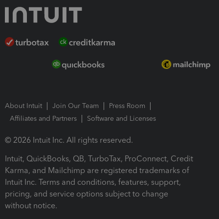
About Intuit
Join Our Team
Press Room
Affiliates and Partners
Software and Licenses
© 2026 Intuit Inc. All rights reserved.
Intuit, QuickBooks, QB, TurboTax, ProConnect, Credit
Karma, and Mailchimp are registered trademarks of
Intuit Inc. Terms and conditions, features, support,
pricing, and service options subject to change
without notice.