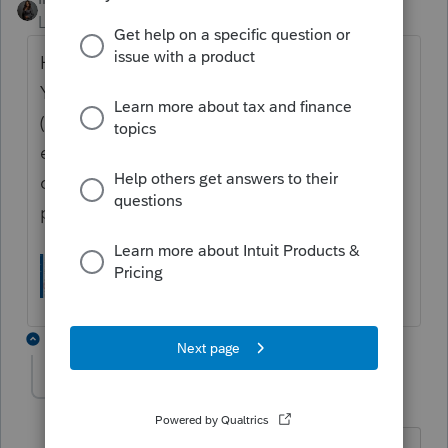
Level 7
Forum|Forum|5 months ago
Hi
@PaulPrucnel
, New York requires a New
York Tax Preparer Registration Number
(
NYTPRIN) to e-file returns. This should be
entered in Settings --> Preparer Information
on your profile. If you have further issues,
please contact
ProConnect Support.
2 replies
PaulPrucnel
AUTHOR
P
Level 2
Forum|Forum|5 months ago