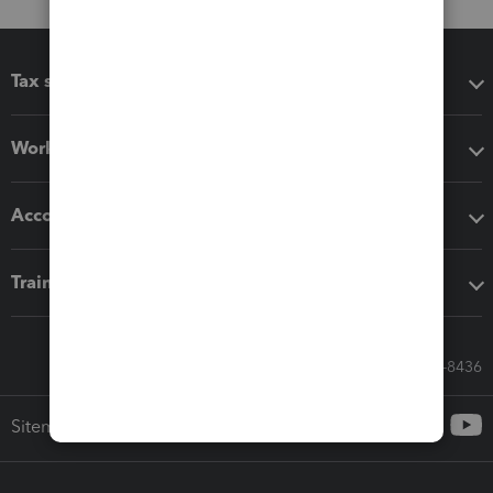
Tax software
Workflow add-ons
Accounting solutions
Training & support
Call Sales: 833-564-8436
Sitemap