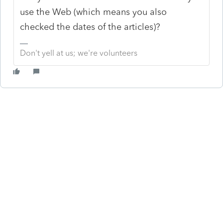
use the Web (which means you also
checked the dates of the articles)?
Don't yell at us; we're volunteers