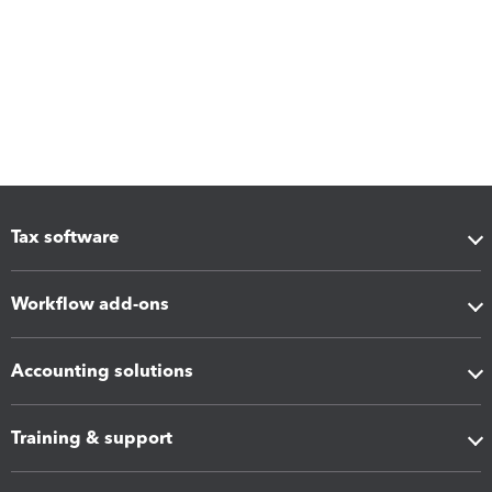
Tax software
Workflow add-ons
Accounting solutions
Training & support