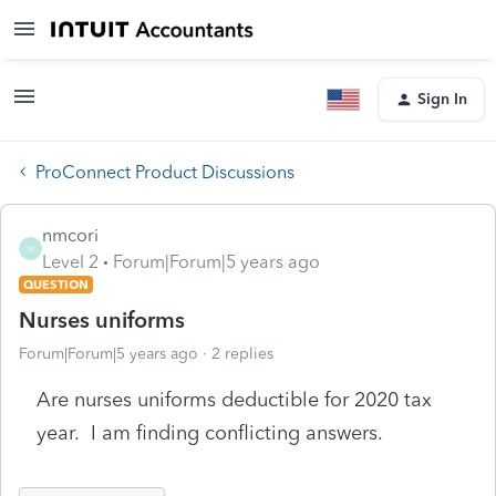
Sign In
ProConnect Product Discussions
nmcori
N
Level 2
Forum|Forum|5 years ago
QUESTION
Nurses uniforms
Forum|Forum|5 years ago
2 replies
Are nurses uniforms deductible for 2020 tax
year. I am finding conflicting answers.