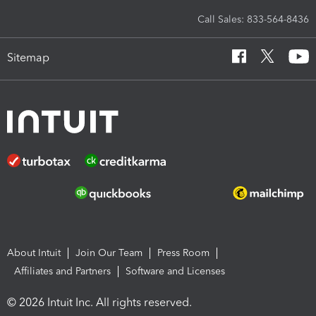
Call Sales: 833-564-8436
Sitemap
About Intuit
Join Our Team
Press Room
Affiliates and Partners
Software and Licenses
© 2026 Intuit Inc. All rights reserved.