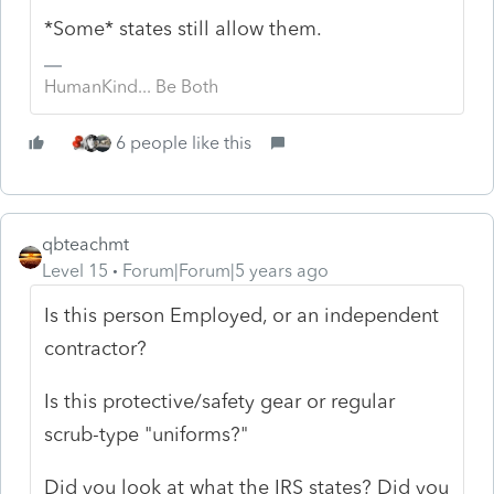
*Some* states still allow them.
HumanKind... Be Both
6 people like this
qbteachmt
Level 15
Forum|Forum|5 years ago
Is this person Employed, or an independent
contractor?
Is this protective/safety gear or regular
scrub-type "uniforms?"
Did you look at what the IRS states? Did you