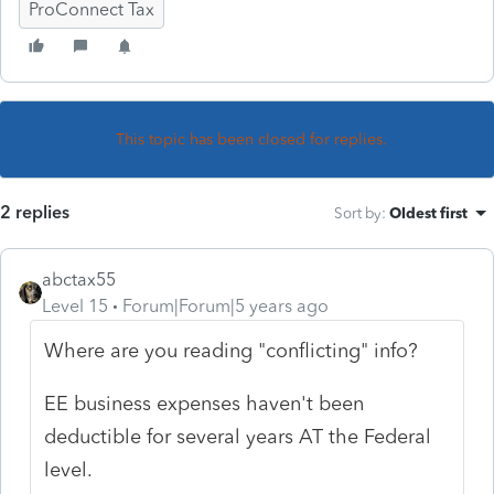
ProConnect Tax
This topic has been closed for replies.
2 replies
Sort by
:
Oldest first
abctax55
Level 15
Forum|Forum|5 years ago
Where are you reading "conflicting" info?
EE business expenses haven't been
deductible for several years AT the Federal
level.