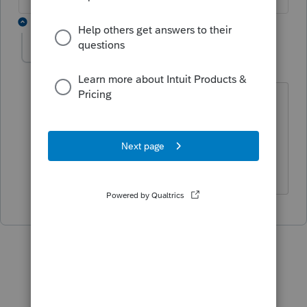
1 reply
jeetesh
AUTHOR
J
Level 2
Forum|Forum|1 year ago
Yes I am aware of the +. But previously
you could add, minus, multiply, and
divide in one amount input cell. Same
as in QBO in the amount cell.