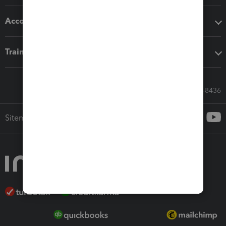
Accounting solutions
Training & support
Call Sales: 833-564-8436
Sitemap