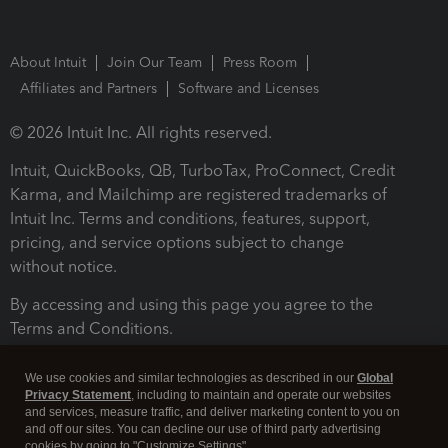
About Intuit
Join Our Team
Press Room
Affiliates and Partners
Software and Licenses
© 2026 Intuit Inc. All rights reserved.
Intuit, QuickBooks, QB, TurboTax, ProConnect, Credit
Karma, and Mailchimp are registered trademarks of
Intuit Inc. Terms and conditions, features, support,
pricing, and service options subject to change
without notice.
By accessing and using this page you agree to the
Terms and Conditions.
Terms and Conditions
About cookies
Manage cookies
We use cookies and similar technologies as described in our
Global
Privacy Statement
, including to maintain and operate our websites
and services, measure traffic, and deliver marketing content to you on
and off our sites. You can decline our use of third party advertising
cookies by going to "Customize Settings".