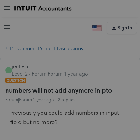
Sign In
ProConnect Product Discussions
jeetesh
J
Level 2
Forum|Forum|1 year ago
QUESTION
numbers will not add anymore in pto
Forum|Forum|1 year ago
2 replies
Previously you could add numbers in input
field but no more?