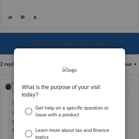
This topic has been closed for replies.
2 replies
Sort by
:
Oldest first
Intuit_Kallana
Level 7
Forum|Forum|1 year ago
Click the "+" symbol which allows for
multiple line entries in certain fields. When
this is done, ProConnect will total the lines
for you.