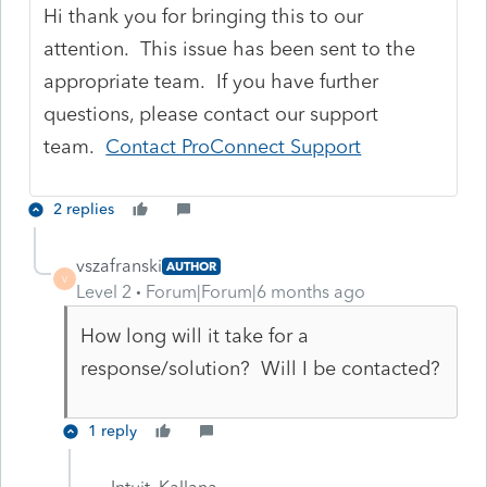
Hi thank you for bringing this to our
attention. This issue has been sent to the
appropriate team. If you have further
questions, please contact our support
team.
Contact ProConnect Support
2 replies
vszafranski
AUTHOR
V
Level 2
Forum|Forum|6 months ago
How long will it take for a
response/solution? Will I be contacted?
1 reply