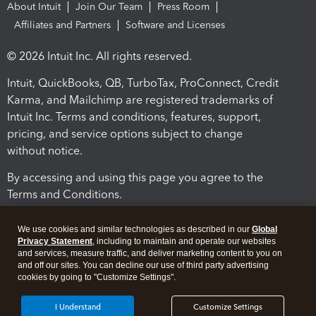
About Intuit
Join Our Team
Press Room
Affiliates and Partners
Software and Licenses
© 2026 Intuit Inc. All rights reserved.
Intuit, QuickBooks, QB, TurboTax, ProConnect, Credit
Karma, and Mailchimp are registered trademarks of
Intuit Inc. Terms and conditions, features, support,
pricing, and service options subject to change
without notice.
By accessing and using this page you agree to the
Terms and Conditions.
Terms and Conditions
About cookies
Manage cookies
We use cookies and similar technologies as described in our
Global
Privacy Statement
, including to maintain and operate our websites
and services, measure traffic, and deliver marketing content to you on
and off our sites. You can decline our use of third party advertising
cookies by going to "Customize Settings".
I Understand
Customize Settings
Legal
Privacy
Security