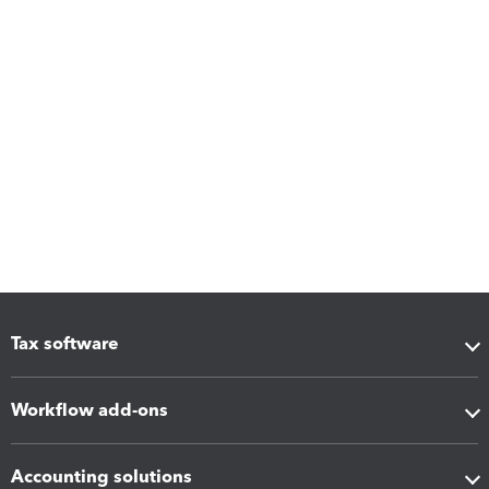
Tax software
Workflow add-ons
Accounting solutions