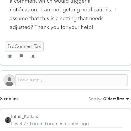
a comment which would trigger a
notification. I am not getting notifications. I
assume that this is a setting that needs
adjusted? Thank you for your help!
ProConnect Tax
3 replies
Sort by
:
Oldest first
Intuit_Kallana
Level 7
Forum|Forum|6 months ago