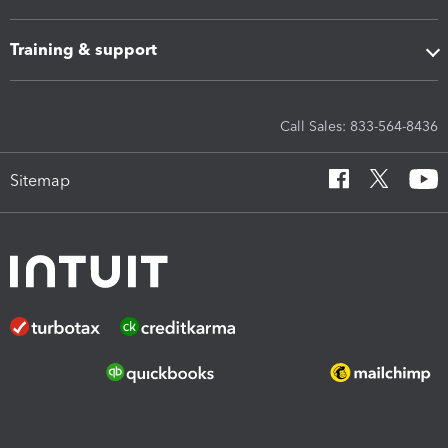
Training & support
Call Sales: 833-564-8436
Sitemap