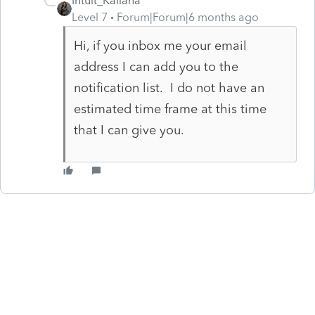
Intuit_Kallana
Level 7
Forum|Forum|6 months ago
Hi, if you inbox me your email
address I can add you to the
notification list. I do not have an
estimated time frame at this time
that I can give you.