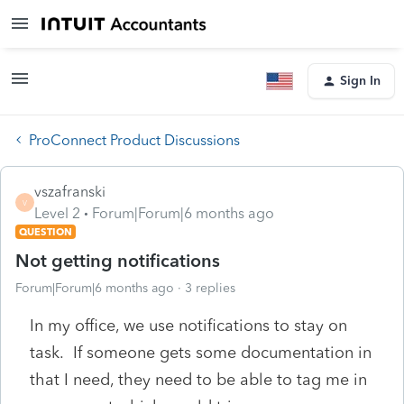
Sign In
ProConnect Product Discussions
vszafranski
V
Level 2
Forum|Forum|6 months ago
QUESTION
Not getting notifications
Forum|Forum|6 months ago
3 replies
In my office, we use notifications to stay on
task. If someone gets some documentation in
that I need, they need to be able to tag me in