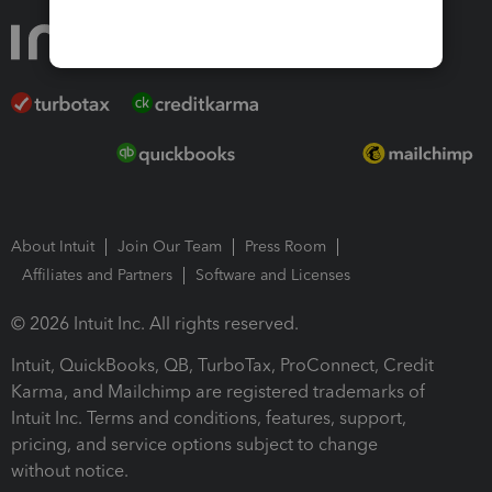
About Intuit
Join Our Team
Press Room
Affiliates and Partners
Software and Licenses
© 2026 Intuit Inc. All rights reserved.
Intuit, QuickBooks, QB, TurboTax, ProConnect, Credit
Karma, and Mailchimp are registered trademarks of
Intuit Inc. Terms and conditions, features, support,
pricing, and service options subject to change
without notice.