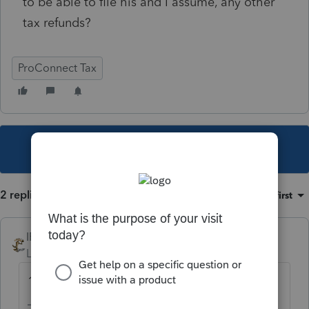
to be able to file his and I assume, any other
tax refunds?
ProConnect Tax
This topic has been closed for replies.
2 replies
Sort by
:
Oldest first
IRonMaN
Level 15
Forum|Forum|2 years ago
1/22/24