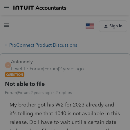
Sign In
ProConnect Product Discussions
Antononly
A
Level 1
Forum|Forum|2 years ago
QUESTION
Not able to file
Forum|Forum|2 years ago
2 replies
My brother got his W2 for 2023 already and
it's telling me that 1040 is not available in this
release. Do I have to wait until a certain date