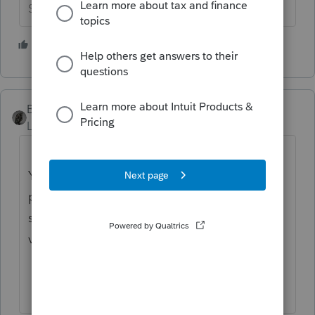
Slava Ukraini!
1 person likes this
BobKamman
Level 15
Forum|Forum|2 years ago
You’ve come to an Intuit site supporting tax
professionals, and you may be looking for
support as an individual taxpayer. Please
visit the
TurboTax Help
site
for support.