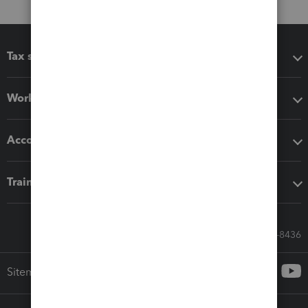
Tax software
Workflow add-ons
Accounting solutions
Training & support
Call Sales: 833-564-8436
Sitemap