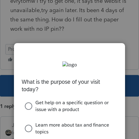
evrytomw I try to get one, it says the websit is
unavailable,try again later. Its been 4 days of
the same thing. How do I fill out the paper
work with no IP pin??
ProConnect Tax Online
This topic has been closed for replies.
1 reply
Just-Lisa-Now-
Intuit Community
Forum|Forum|6 years