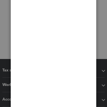
Tax software
Workflow add-ons
Accounting solutions