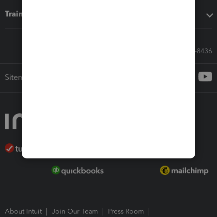
Training & support
Call Sales: 833-564-8436
Sitemap
About Intuit
Join Our Team
Press Room