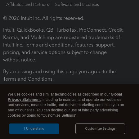
Affiliates and Partners
Software and Licenses
© 2026 Intuit Inc. All rights reserved.
Intuit, QuickBooks, QB, TurboTax, ProConnect, Credit
Karma, and Mailchimp are registered trademarks of
Intuit Inc. Terms and conditions, features, support,
pricing, and service options subject to change
without notice.
By accessing and using this page you agree to the
Terms and Conditions.
Terms and Conditions
About cookies
Manage cookies
We use cookies and similar technologies as described in our
Global
Privacy Statement
, including to maintain and operate our websites
and services, measure traffic, and deliver marketing content to you on
and off our sites. You can decline our use of third party advertising
cookies by going to "Customize Settings".
I Understand
Customize Settings
Legal
Privacy
Security