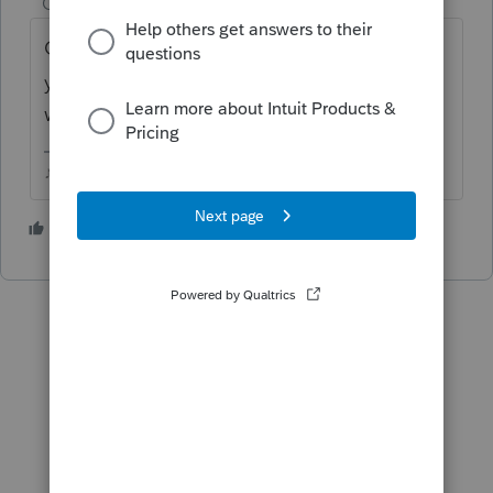
Champion
ago
Can you please confirm which tax program
you're using? I think you may be in the
wrong place.
♪♫•*¨*•.¸¸♥Lisa♥¸¸.•*¨*•♫♪
1 person likes this