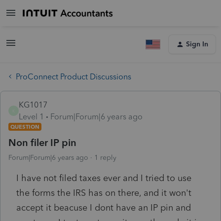
Sign In
ProConnect Product Discussions
KG1017
K
Level 1
Forum|Forum|6 years ago
QUESTION
Non filer IP pin
Forum|Forum|6 years ago
1 reply
I have not filed taxes ever and I tried to use
the forms the IRS has on there, and it won't
accept it beacuse I dont have an IP pin and