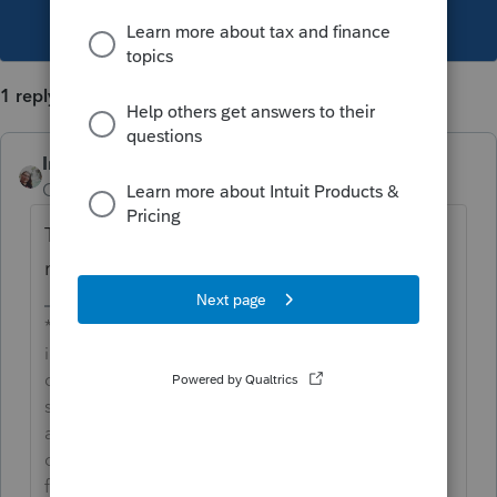
This topic has been closed for replies.
1 reply
IntuitCharlene
Community Manager
Forum|Forum|3 years ago
This unexpected behavior has been
reported to development for further review.
**Say &#34;Thanks&#34; by clicking the thumb
icon in a post**Mark the post that answers your
question by clicking on &#34;Accept as
solution&#34; and then just changing the Accept
as solution to Mark as Best Answer, mine gets
cutoff, so it is too long. I changed mine to the
following and it fits. -->**Say &#34;Thanks&#34;