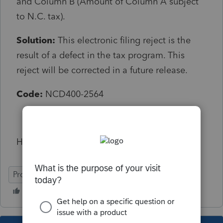
and Column B (Amount of Column A subject
to N.C. tax).
Solution:
This electronic filing reject is the
result of a defect in the tax program. This
reject will be corrected in a future release.
Code:
NCD400-2564
How do you get past this to file?
ProConnect Tax