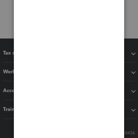
Tax software
Workflow add-ons
Accounting solutions
Training & support
Call Sales: 833-564-8436