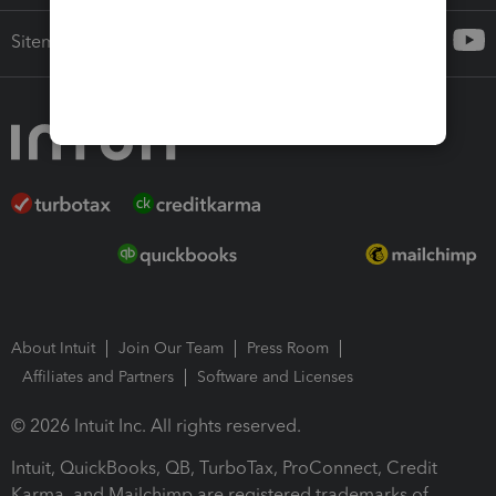
Sitemap
About Intuit
Join Our Team
Press Room
Affiliates and Partners
Software and Licenses
© 2026 Intuit Inc. All rights reserved.
Intuit, QuickBooks, QB, TurboTax, ProConnect, Credit
Karma, and Mailchimp are registered trademarks of