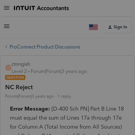
Sign In
ProConnect Product Discussions
ctongish
C
Level 2
Forum|Forum|3 years ago
QUESTION
NC Reject
Forum|Forum|3 years ago
1 reply
Error Message:
[D-400 Sch PN] Part B Line 18
must equal the sum of Lines 17a through 17e
for Column A (Total Income from All Sources)