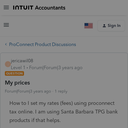
Sign In
ProConnect Product Discussions
jericawil08
J
Level 1
Forum|Forum|3 years ago
QUESTION
My prices
Forum|Forum|3 years ago
1 reply
How to I set my rates (fees) using proconnect
tax online. I am using Santa Barbara TPG bank
products if that helps.