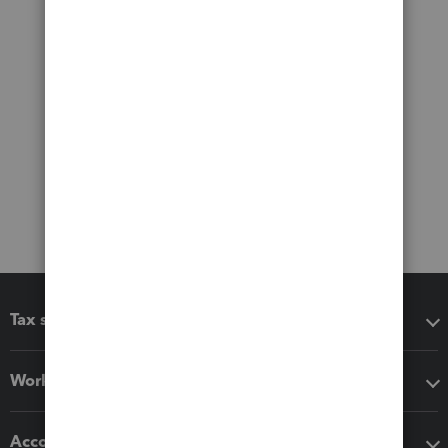
Tax software
Workflow add-ons
Accounting solutions