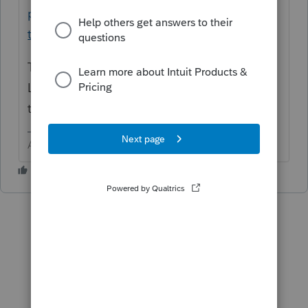
pay-refund-proconnect-
tax/L3aBwpl0h_US_en_US?uid=l968u4el
There is no fee schedule like there is in
Lacerte and a few other software programs
that would charge by form generated.
Answers are easy. Questions are hard!