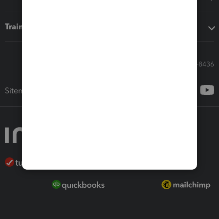
Training & support
Call Sales: 833-564-8436
Sitemap