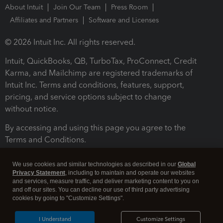
About Intuit
Join Our Team
Press Room
Affiliates and Partners
Software and Licenses
© 2026 Intuit Inc. All rights reserved.
Intuit, QuickBooks, QB, TurboTax, ProConnect, Credit
Karma, and Mailchimp are registered trademarks of
Intuit Inc. Terms and conditions, features, support,
pricing, and service options subject to change
without notice.
By accessing and using this page you agree to the
Terms and Conditions.
Terms and Conditions
About cookies
Manage cookies
We use cookies and similar technologies as described in our
Global
Privacy Statement
, including to maintain and operate our websites
and services, measure traffic, and deliver marketing content to you on
and off our sites. You can decline our use of third party advertising
cookies by going to "Customize Settings".
I Understand
Customize Settings