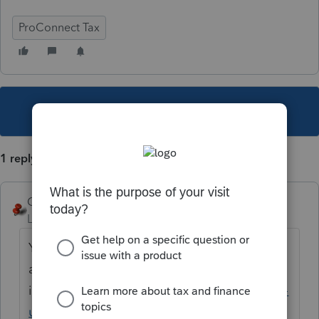
ProConnect Tax
This topic has been closed for replies.
1 reply
George4Tacks
Level 15
Forum|Forum|3 years ago
You need to establish what fee you feel you
are worth. See step 6
in
https://proconnect.intuit.com/support/en-
us/help-article/manage-integrations/using-