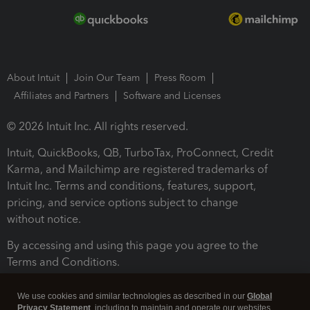
About Intuit
Join Our Team
Press Room
Affiliates and Partners
Software and Licenses
© 2026 Intuit Inc. All rights reserved.
Intuit, QuickBooks, QB, TurboTax, ProConnect, Credit
Karma, and Mailchimp are registered trademarks of
Intuit Inc. Terms and conditions, features, support,
pricing, and service options subject to change
without notice.
By accessing and using this page you agree to the
Terms and Conditions.
Terms and Conditions
About cookies
Manage cookies
We use cookies and similar technologies as described in our
Global
Privacy Statement
, including to maintain and operate our websites