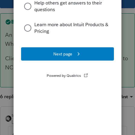
Best answer by
sjrcpa
An AL resident is taxed on all of their income.
Why do you think AL should show zero?
Client will get a credit on AL return for tax paid to
NC.
6 replies
Sort by
:
Oldest first
sjrcpa
ANSWER
Level 15
Forum|Forum|6 years ago
An AL resident is taxed on all of their