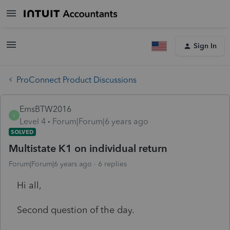
Sign In
ProConnect Product Discussions
EmsBTW2016
E
Level 4
Forum|Forum|6 years ago
SOLVED
Multistate K1 on individual return
Forum|Forum|6 years ago
6 replies
Hi all,
Second question of the day.