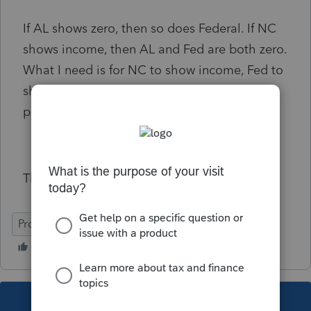
If AL shows zero, then so does Federal. If NC
shows income, then AL and Fed are both zero.
What I need is for NC to show income, Fed to
show income, and AL to show zero for the
particular amounts.
Thanks so much I hope this makes sense
ProConnect Tax Online
This topic has been closed for replies.