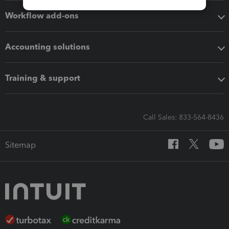
Workflow add-ons
Accounting solutions
Training & support
Call Sales: 833-564-8436
Sitemap