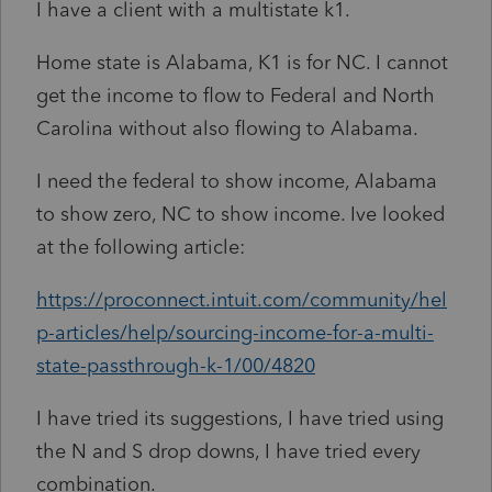
I have a client with a multistate k1.
Home state is Alabama, K1 is for NC. I cannot
get the income to flow to Federal and North
Carolina without also flowing to Alabama.
I need the federal to show income, Alabama
to show zero, NC to show income. Ive looked
at the following article:
https://proconnect.intuit.com/community/hel
p-articles/help/sourcing-income-for-a-multi-
state-passthrough-k-1/00/4820
I have tried its suggestions, I have tried using
the N and S drop downs, I have tried every
combination.