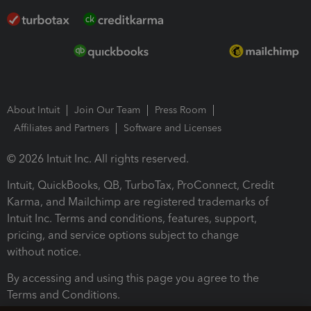
About Intuit
Join Our Team
Press Room
Affiliates and Partners
Software and Licenses
© 2026 Intuit Inc. All rights reserved.
Intuit, QuickBooks, QB, TurboTax, ProConnect, Credit
Karma, and Mailchimp are registered trademarks of
Intuit Inc. Terms and conditions, features, support,
pricing, and service options subject to change
without notice.
By accessing and using this page you agree to the
Terms and Conditions.