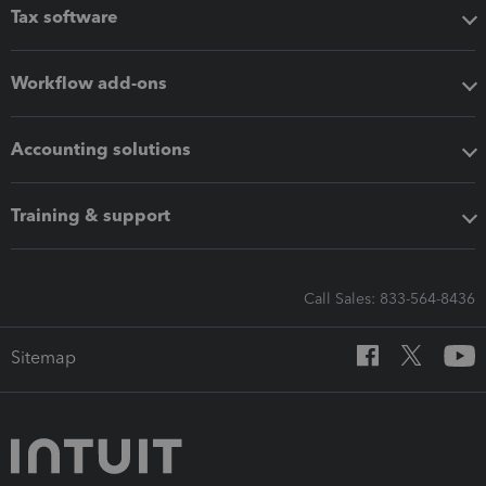
Tax software
Workflow add-ons
Accounting solutions
Training & support
Call Sales: 833-564-8436
Sitemap