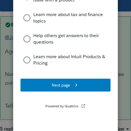
This topic has been closed for replies.
Best answer by
George4Tacks
@Just-Lisa-Now-
Agreed wholeheartedly!
Now he told us that he just wanted to pay our fee
only on one K-1 reporting.
Tell him "Goodbye!"
5 replies
Sort by
:
Oldest first