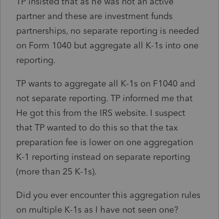
TP insisted that as he was not an active
partner and these are investment funds
partnerships, no separate reporting is needed
on Form 1040 but aggregate all K-1s into one
reporting.
TP wants to aggregate all K-1s on F1040 and
not separate reporting. TP informed me that
He got this from the IRS website. I suspect
that TP wanted to do this so that the tax
preparation fee is lower on one aggregation
K-1 reporting instead on separate reporting
(more than 25 K-1s).
Did you ever encounter this aggregation rules
on multiple K-1s as I have not seen one?