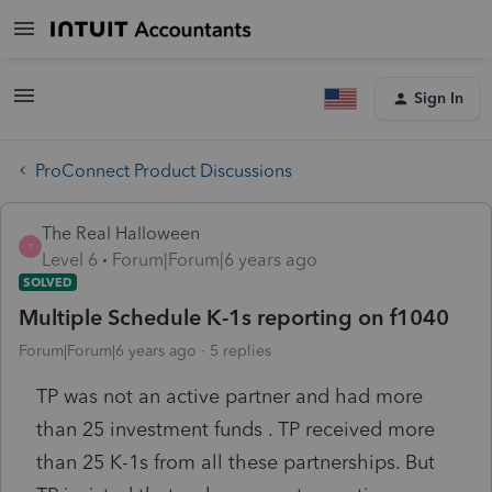
Sign In
ProConnect Product Discussions
The Real Halloween
T
Level 6
Forum|Forum|6 years ago
SOLVED
Multiple Schedule K-1s reporting on f1040
Forum|Forum|6 years ago
5 replies
TP was not an active partner and had more
than 25 investment funds . TP received more
than 25 K-1s from all these partnerships. But