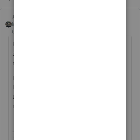
Just-Lisa-Now-
Intuit Community
Forum|Forum|6 years
Champion
ago
He got what from IRS? Did he bring you
something in writing or a link to what he
read?
Ive had clients with over 50 of those stupid
limited partnerships, all losing money,
theyre a huge PITA. Theyve finally gotten
rid of almost all of them!
♪♫•*¨*•.¸¸♥Lisa♥¸¸.•*¨*•♫♪