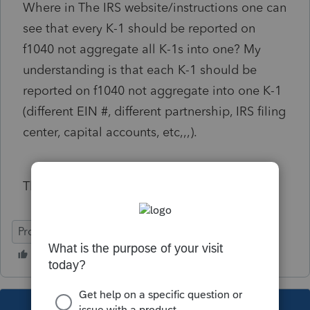
Where in The IRS website/instructions one can
see that every K-1 should be reported on
f1040 not aggregate all K-1s into one? My
understanding is that each K-1 should be
reported on f1040 not aggregate into one K-1
(different EIN #, different partnership, IRS filing
center, capital accounts, etc,,,).
Thanks for your advice and comment.
ProConnect Tax Online