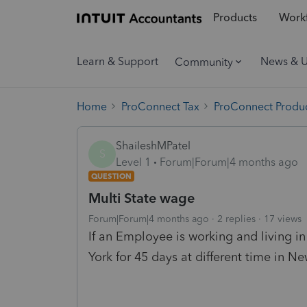
Products
Workf
Learn & Support
News & 
Community
Home
ProConnect Tax
ProConnect Produc
ShaileshMPatel
S
Level 1
Forum|Forum|4 months ago
QUESTION
Multi State wage
Forum|Forum|4 months ago
2 replies
17 views
If an Employee is working and living 
York for 45 days at different time in 