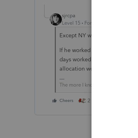
sjrcpa
Level 15
Forum|Forum|4 months
Except NY wants all wages on 
If he worked in NY 45 days pror
days worked, unless client can 
allocation worksheet somewhere
The more I know the more I don’t 
2 people like this
Cheers