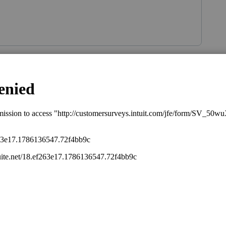
Sort by
:
Oldest first
 New York wages broken out on his W-2.
is
Reply