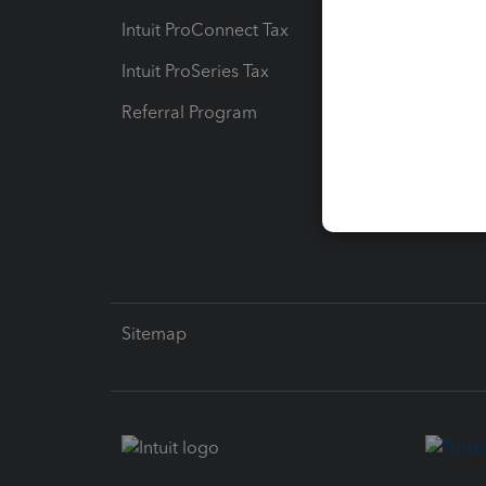
Intuit ProConnect Tax
Hosting
Intuit ProSeries Tax
eSignat
Referral Program
Protect
Pay-by
Intuit L
Sitemap