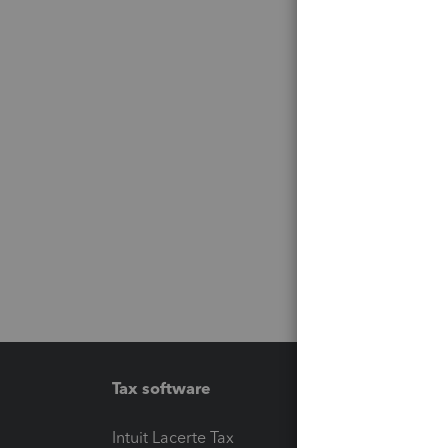
Tax software
Workfl
Intuit Lacerte Tax
Intuit T