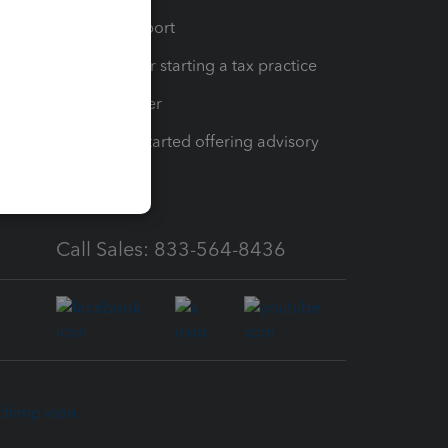
op
Learn & Support
Resources for starting a tax practice
Tax Pro Center
How to get started offering advisory
services
Call Sales: 833-564-8436