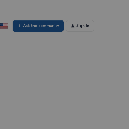
Ask the community
Sign In