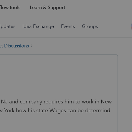
low tools
Learn & Support
Updates
Idea Exchange
Events
Groups
t Discussions
in NJ and company requires him to work in New
New York how his state Wages can be determind