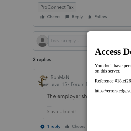
ProConnect Tax
Cheers
Reply
Follow
2 replies
IRonMaN
Level 15
Forum|Forum|4 months ago
The employer should have had the
Slava Ukraini!
1 person likes th
1 reply
Cheers