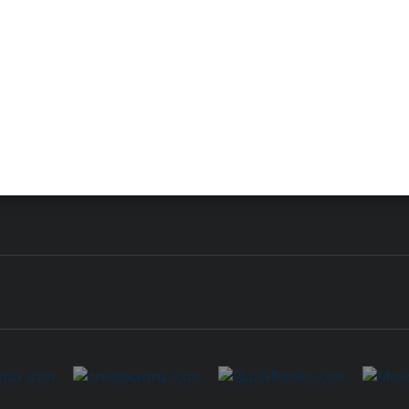
 for Lacerte & ProSeries
QuickBooks Accountant Deskt
ure
EasyACCT
ion Plus
-Refund
ink