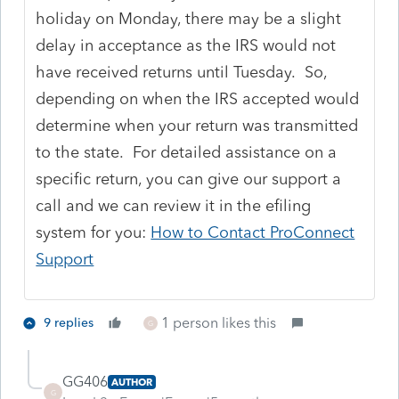
holiday on Monday, there may be a slight
delay in acceptance as the IRS would not
have received returns until Tuesday. So,
depending on when the IRS accepted would
determine when your return was transmitted
to the state. For detailed assistance on a
specific return, you can give our support a
call and we can review it in the efiling
system for you:
How to Contact ProConnect
Support
1 person likes this
9 replies
G
GG406
AUTHOR
G