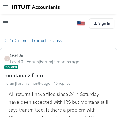
Sign In
ProConnect Product Discussions
GG406
G
Level 3
Forum|Forum|5 months ago
SOLVED
montana 2 form
Forum|Forum|5 months ago
10 replies
All returns I have filed since 2/14 Saturday
have been accepted with IRS but Montana still
says transmitted. Is there a problem with