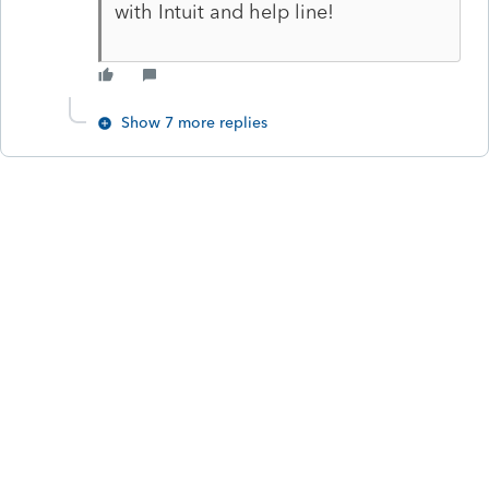
with Intuit and help line!
Show 7 more replies