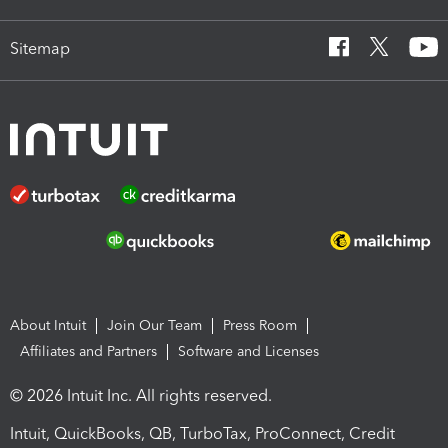
Sitemap
About Intuit
Join Our Team
Press Room
Affiliates and Partners
Software and Licenses
© 2026 Intuit Inc. All rights reserved.
Intuit, QuickBooks, QB, TurboTax, ProConnect, Credit