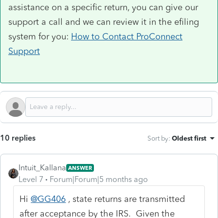
assistance on a specific return, you can give our
support a call and we can review it in the efiling
system for you:
How to Contact ProConnect
Support
10 replies
Sort by
:
Oldest first
Intuit_Kallana
ANSWER
Level 7
Forum|Forum|5 months ago
Hi
@GG406
, state returns are transmitted
after acceptance by the IRS. Given the