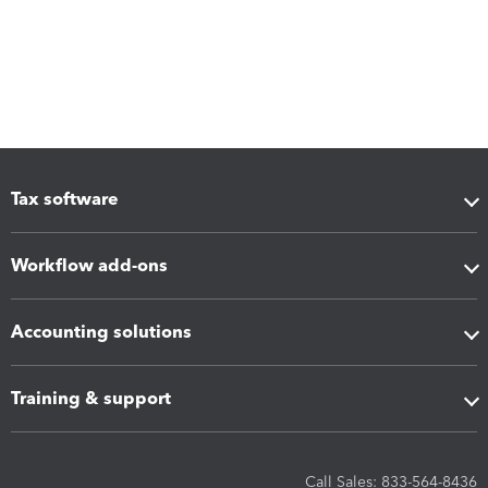
Tax software
Workflow add-ons
Accounting solutions
Training & support
Call Sales: 833-564-8436