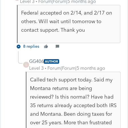
Level 3
Forum|Forum|5 months ago
Federal accepted on 2/14, and 2/17 on
others. Will wait until tomorrow to
contact support. Thank you
8 replies
GG406
AUTHOR
G
Level 3
Forum|Forum|5 months ago
Called tech support today. Said my
Montana returns are being
reviewed? Is this normal? Have had
35 returns already accepted both IRS
and Montana. Been doing taxes for
over 25 years. More than frustrated