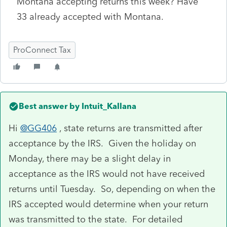
Montana accepting returns this week? Have
33 already accepted with Montana.
ProConnect Tax
Best answer by
Intuit_Kallana
Hi
@GG406
, state returns are transmitted after
acceptance by the IRS. Given the holiday on
Monday, there may be a slight delay in
acceptance as the IRS would not have received
returns until Tuesday. So, depending on when the
IRS accepted would determine when your return
was transmitted to the state. For detailed