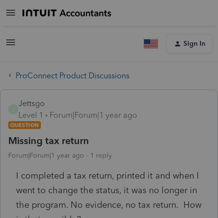
Sign In
ProConnect Product Discussions
Jettsgo
J
Level 1
Forum|Forum|1 year ago
QUESTION
Missing tax return
Forum|Forum|1 year ago
1 reply
I completed a tax return, printed it and when I
went to change the status, it was no longer in
the program. No evidence, no tax return. How