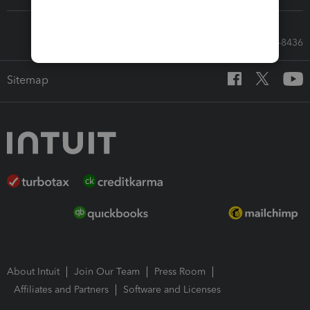
Call Sales: 833-564-8436
Sitemap
About Intuit
Join Our Team
Press Room
Affiliates and Partners
Software and Licenses