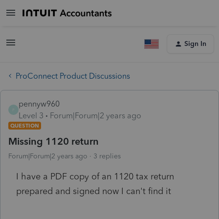
Sign In
ProConnect Product Discussions
pennyw960
P
Level 3
Forum|Forum|2 years ago
QUESTION
Missing 1120 return
Forum|Forum|2 years ago
3 replies
I have a PDF copy of an 1120 tax return
prepared and signed now I can't find it