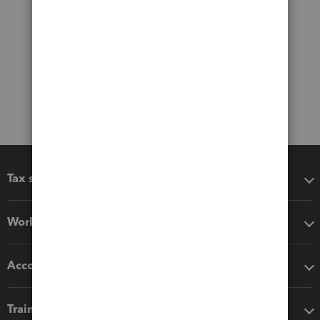
Tax software
Workflow add-ons
Accounting solutions
Training & support