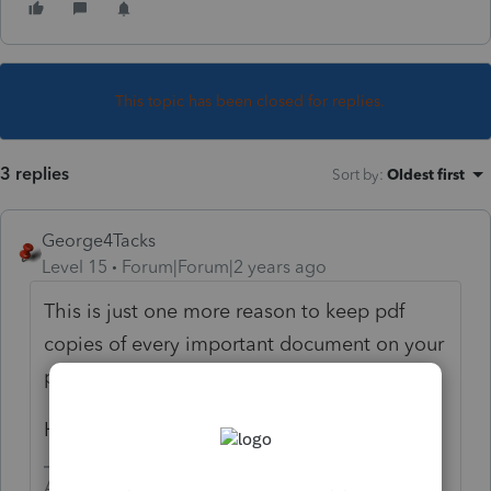
This topic has been closed for replies.
3 replies
Sort by
:
Oldest first
George4Tacks
Level 15
Forum|Forum|2 years ago
This is just one more reason to keep pdf
copies of every important document on your
personal storage device.
Happy hunting!
Answers are easy. Questions are hard!