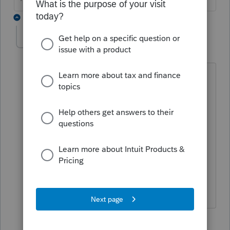
2 replies
pennyw960
AUTHOR
P
Level 3
Forum|Forum|2 years ago
That is what I am saying - I have a copy
of the PDF - but the return has
disappeared from proconnect. I made
sure the customer was not deleted - the
pdf says do not file - an extension was
put in - the reviews were made and the
customer gave the go ahead to e-file -
but there is nothing to e-file
1 reply