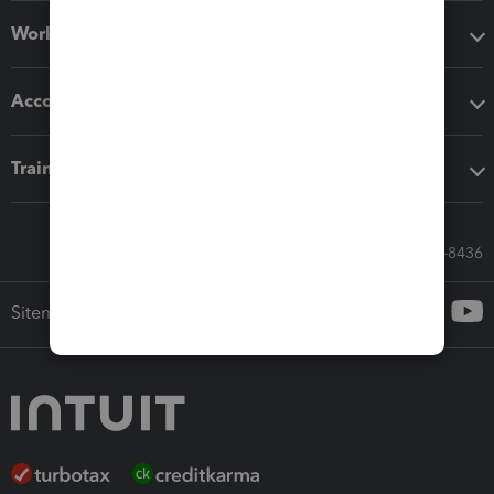
Workflow add-ons
Accounting solutions
Training & support
Call Sales: 833-564-8436
Sitemap