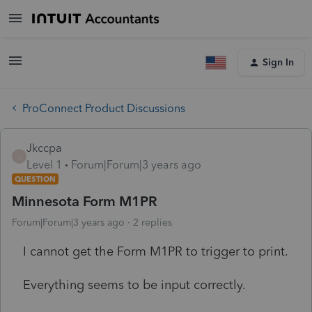
Sign In
ProConnect Product Discussions
Jkccpa
J
Level 1
Forum|Forum|3 years ago
QUESTION
Minnesota Form M1PR
Forum|Forum|3 years ago
2 replies
I cannot get the Form M1PR to trigger to print.
Everything seems to be input correctly.