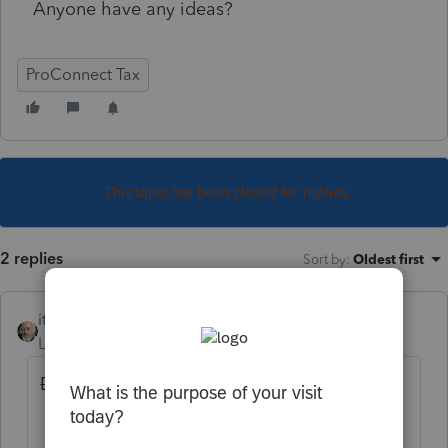
Anyone have any ideas?
ProConnect Tax
This topic has been closed for replies.
2 replies
Sort by
:
Oldest first
itonewbie
Level 15
Forum|Forum|3 years ago
Did you do
all
of the following?
Profile
: Add
MN