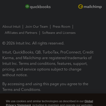
About Intuit
Join Our Team
Press Room
Affiliates and Partners
Software and Licenses
© 2026 Intuit Inc. All rights reserved.
Intuit, QuickBooks, QB, TurboTax, ProConnect, Credit
Karma, and Mailchimp are registered trademarks of
Intuit Inc. Terms and conditions, features, support,
pricing, and service options subject to change
without notice.
By accessing and using this page you agree to the
Terms and Conditions.
Terms and Conditions
About cookies
Manage cookies
We use cookies and similar technologies as described in our
Global
Privacy Statement
, including to maintain and operate our websites