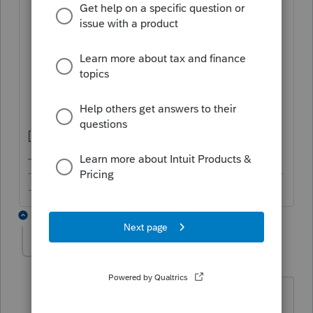
General > Client Information
: Check
Multi-State Return
State & Local
>
Part-Yr./Nonres.
Information
>
MN Part-
Year/Nonresident Info
: Complete
relevant details
[Edit: Scratch that. Misread question.]
-------------------------------------------------------------------------
--------Still an AllStar
1 reply
itonewbie
Level 15
Forum|Forum|3 years ago
Is your client a full-year resident of MN?