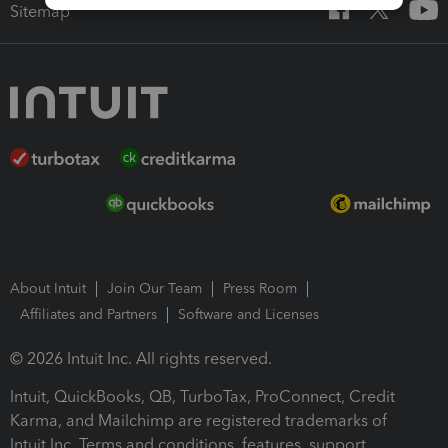
Sitemap
About Intuit
Join Our Team
Press Room
Affiliates and Partners
Software and Licenses
© 2026 Intuit Inc. All rights reserved.
Intuit, QuickBooks, QB, TurboTax, ProConnect, Credit
Karma, and Mailchimp are registered trademarks of
Intuit Inc. Terms and conditions, features, support,