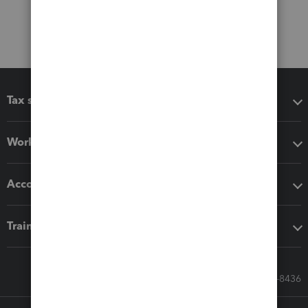
Tax software
Workflow add-ons
Accounting solutions
Training & support
Call Sales: 833-564-8436