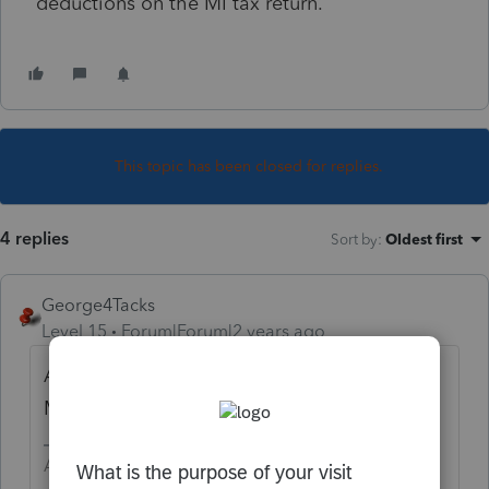
deductions on the MI tax return.
This topic has been closed for replies.
4 replies
Sort by
:
Oldest first
George4Tacks
Level 15
Forum|Forum|2 years ago
Are you speaking of Medicare premium or
Medicare supplement premium?
Answers are easy. Questions are hard!