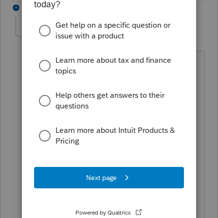
3 replies
mknox
AUTHOR
M
Level 2
Forum|Forum|2 years ago
Hey George,
I'm getting a warning about the
premiums for medicare not being
deductible on the MI1040cr and to
make the adjustment to taxable social
security. When I the amount the client
paid Proconnect is not adjusting the
total deductions on the MI tax return.