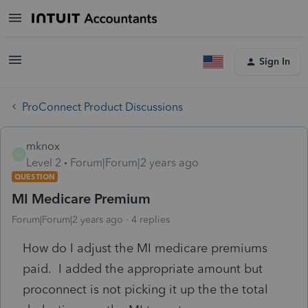
Sign In
ProConnect Product Discussions
mknox
M
Level 2
Forum|Forum|2 years ago
QUESTION
MI Medicare Premium
Forum|Forum|2 years ago
4 replies
How do I adjust the MI medicare premiums
paid. I added the appropriate amount but
proconnect is not picking it up the the total