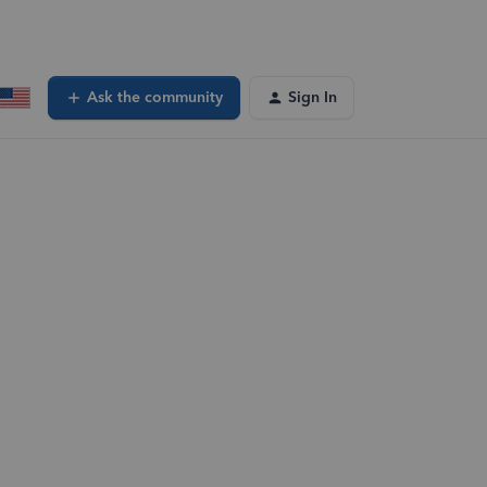
Ask the community
Sign In