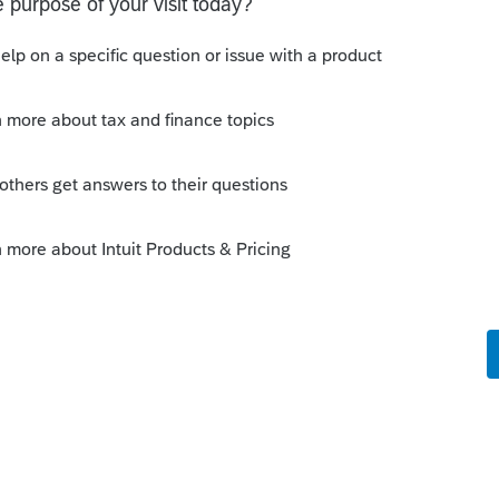
Sort by
:
Oldest first
orum|6 years ago
 on 2019 tax forms that are required for
em to get around to items that dont affect
season.
y