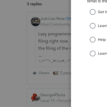
3 replies
Just-Lisa-Now-
ANSWER
Intuit Community Champion
Forum|F
Lazy programming. They're focused
filing right now. I would expect th
the filing of the return later in the 
♪♫•*¨*•.¸¸♥Lisa♥¸¸.•*¨*•♫♪
2 people like this
Cheers
Repl
George4Tacks
Level 15
Forum|Forum|6 years ago