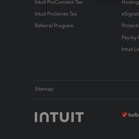
Intuit ProConnect Tax
Hosting
Intuit ProSeries Tax
eSignat
Referral Program
Protect
Pay-by
Intuit L
Sitemap