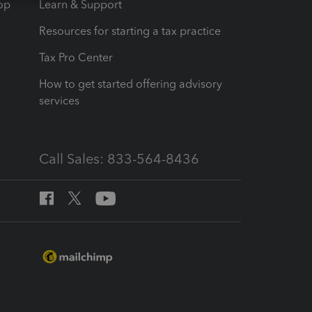
op
Learn & Support
Resources for starting a tax practice
Tax Pro Center
How to get started offering advisory
services
Call Sales: 833-564-8436