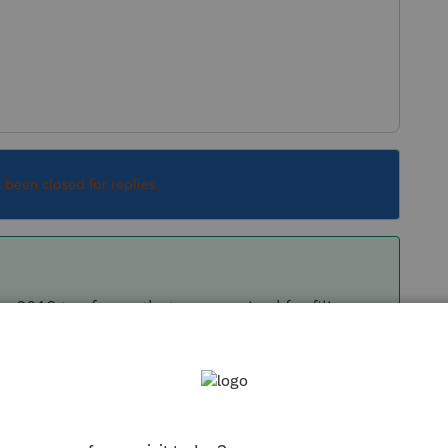
s been closed for replies.
2019 tax forms that are required for filing
round to items that dont affect the filing of