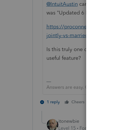
@IntuitAustin
can you confirm what i
was "Updated 6 hours ago"
https://proconnect.intuit.com/comm
jointly-vs-married-filing-separate
Is this truly one of the "improveme
useful feature?
Answers are easy. Questions are hard!
1 person likes th
1 reply
Cheers
B
itonewbie
Level 15
Forum|Forum|6 years a