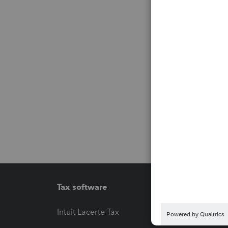
Tax software
Workfl
Intuit Lacerte Tax
Intuit T