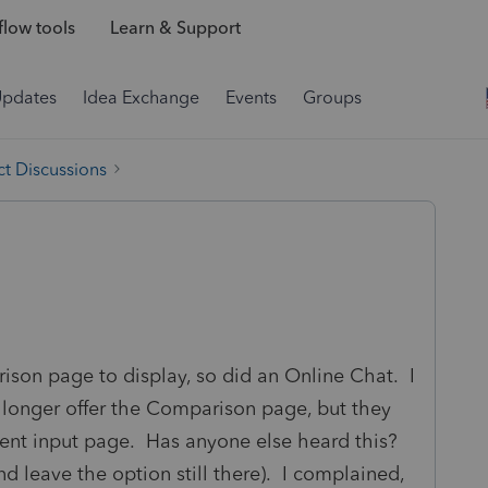
low tools
Learn & Support
Updates
Idea Exchange
Events
Groups
t Discussions
ison page to display, so did an Online Chat. I
 longer offer the Comparison page, but they
lient input page. Has anyone else heard this?
 leave the option still there). I complained,