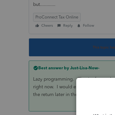
but............
ProConnect Tax Online
Cheers
Reply
Follow
This topic ha
Best answer by
Just-Lisa-Now-
Lazy programming. They're focused on 
right now. I would expect them to get a
the return later in the season.