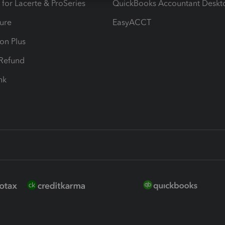
 for Lacerte & ProSeries
QuickBooks Accountant Deskt
ure
EasyACCT
ion Plus
-Refund
ink