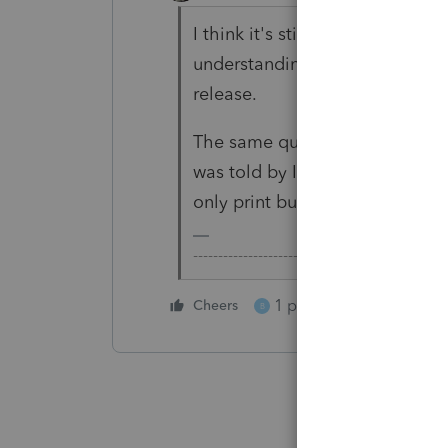
I think it's still there. The ch
understanding is that it just ha
release.
The same question was raised 
was told by Intuit Support that 
only print but not show up in 
-------------------------------------------------
1 person likes this
Cheers
B