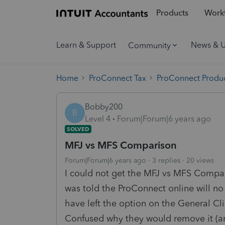
Products
Workf
Learn & Support
News & 
Community
Home
ProConnect Tax
ProConnect Produc
Bobby200
B
Level 4
Forum|Forum|6 years ago
SOLVED
MFJ vs MFS Comparison
Forum|Forum|6 years ago
3 replies
20 views
I could not get the MFJ vs MFS Compar
was told the ProConnect online will no
have left the option on the General C
Confused why they would remove it (and