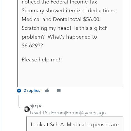
noticed the Federal Income Tax
Summary showed itemized deductions:
Medical and Dental total $56.00.
Scratching my head! Is this a glitch
problem? What's happened to
$6,629??
Please help me!!
2 replies
sjrcpa
Level 15
Forum|Forum|4 years ago
Look at Sch A. Medical expenses are