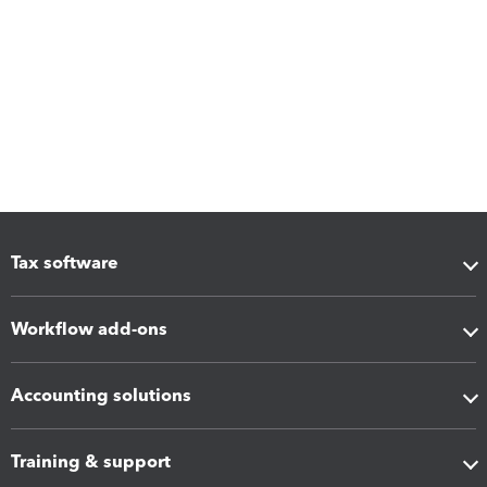
Tax software
Workflow add-ons
Accounting solutions
Training & support