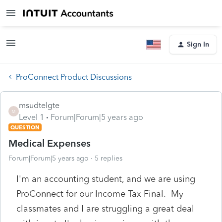
Sign In
ProConnect Product Discussions
msudtelgte
M
Level 1
Forum|Forum|5 years ago
QUESTION
Medical Expenses
Forum|Forum|5 years ago
5 replies
I'm an accounting student, and we are using
ProConnect for our Income Tax Final. My
classmates and I are struggling a great deal