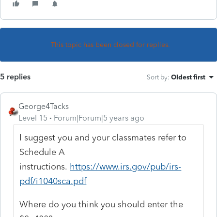
This topic has been closed for replies.
5 replies
Sort by
:
Oldest first
George4Tacks
Level 15
Forum|Forum|5 years ago
I suggest you and your classmates refer to
Schedule A
instructions.
https://www.irs.gov/pub/irs-
pdf/i1040sca.pdf
Where do you think you should enter the