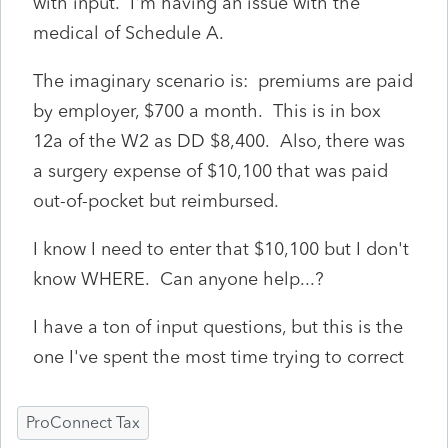
with input. I'm having an issue with the
medical of Schedule A.
The imaginary scenario is: premiums are paid
by employer, $700 a month. This is in box
12a of the W2 as DD $8,400. Also, there was
a surgery expense of $10,100 that was paid
out-of-pocket but reimbursed.
I know I need to enter that $10,100 but I don't
know WHERE. Can anyone help...?
I have a ton of input questions, but this is the
one I've spent the most time trying to correct
ProConnect Tax