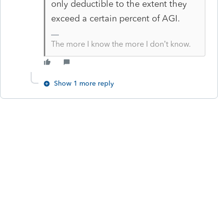
only deductible to the extent they
exceed a certain percent of AGI.
The more I know the more I don’t know.
Show 1 more reply