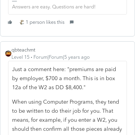
Answers are easy. Questions are hard!
1 person likes this
qbteachmt
Level 15
Forum|Forum|5 years ago
Just a comment here: "premiums are paid
by employer, $700 a month. This is in box
12a of the W2 as DD $8,400."
When using Computer Programs, they tend
to be written to do their job for you. That
means, for example, if you enter a W2, you
should then confirm all those pieces already