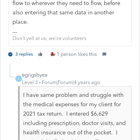
flow to wherever they need to flow, before
also entering that same data in another
place.
Don't yell at us; we're volunteers
1 person likes this
3 replies
egrigsbyea
E
Level 3
Forum|Forum|4 years ago
I have same problem and struggle with
the medical expenses for my client for
2021 tax return. I entered $6,629
including prescription, doctor visits, and
health insurance out of the pocket. I