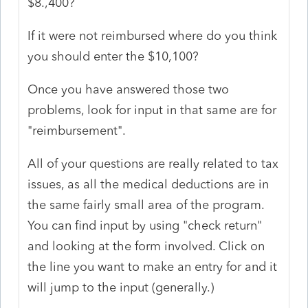
$8.,400?
If it were not reimbursed where do you think
you should enter the $10,100?
Once you have answered those two
problems, look for input in that same are for
"reimbursement".
All of your questions are really related to tax
issues, as all the medical deductions are in
the same fairly small area of the program.
You can find input by using "check return"
and looking at the form involved. Click on
the line you want to make an entry for and it
will jump to the input (generally.)