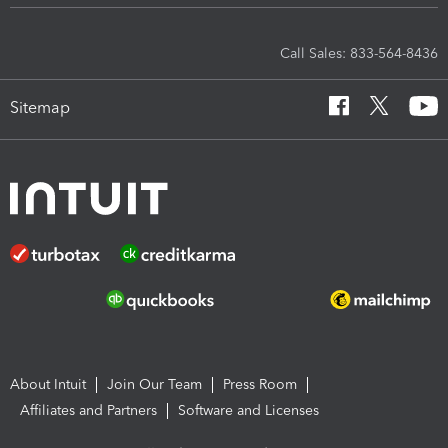
Call Sales: 833-564-8436
Sitemap
About Intuit
Join Our Team
Press Room
Affiliates and Partners
Software and Licenses