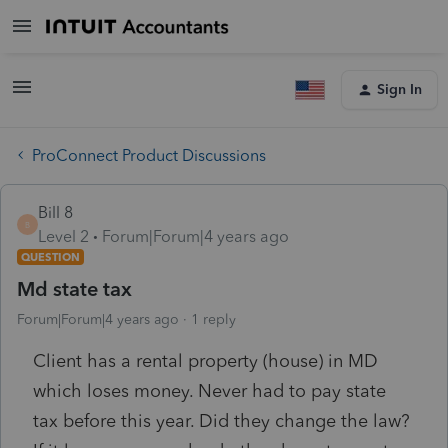
Sign In
ProConnect Product Discussions
Bill 8
B
Level 2
Forum|Forum|4 years ago
QUESTION
Md state tax
Forum|Forum|4 years ago
1 reply
Client has a rental property (house) in MD
which loses money. Never had to pay state
tax before this year. Did they change the law?