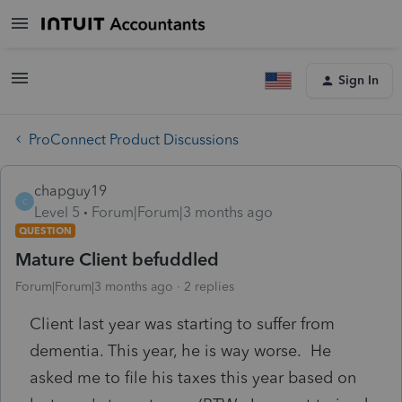
Sign In
ProConnect Product Discussions
chapguy19
C
Level 5
Forum|Forum|3 months ago
QUESTION
Mature Client befuddled
Forum|Forum|3 months ago
2 replies
Client last year was starting to suffer from
dementia. This year, he is way worse. He
asked me to file his taxes this year based on