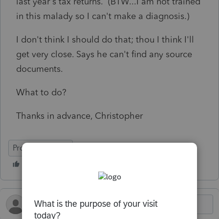
last year's tax returns. (BTW...I am not trained
in this malady so I can't make a diagnosis.)
I don't think I should do that; thou I think I'll
get very close. Says he can't find any source
documents.
What to do?
Thanks in advance, Christopher
ProConnect Tax