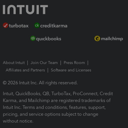
About Intuit
Join Our Team
Press Room
Affiliates and Partners
Software and Licenses
© 2026 Intuit Inc. All rights reserved.
Intuit, QuickBooks, QB, TurboTax, ProConnect, Credit
Karma, and Mailchimp are registered trademarks of
Intuit Inc. Terms and conditions, features, support,
pricing, and service options subject to change
without notice.