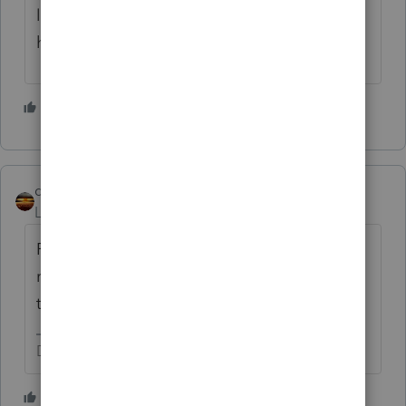
licensed for that). You might volunteer to
help him find one.
4 people like this
qbteachmt
Level 15
Forum|Forum|3 months ago
Put him on extension. Later his authorized
representative can file to get his tax
transcript. You are not responsible.
Don't yell at us; we're volunteers
2 people like this