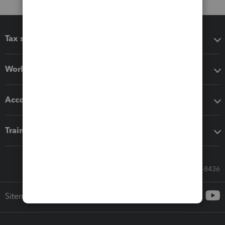
Tax software
Workflow add-ons
Accounting solutions
Training & support
Call Sales: 833-564-8436
Sitemap