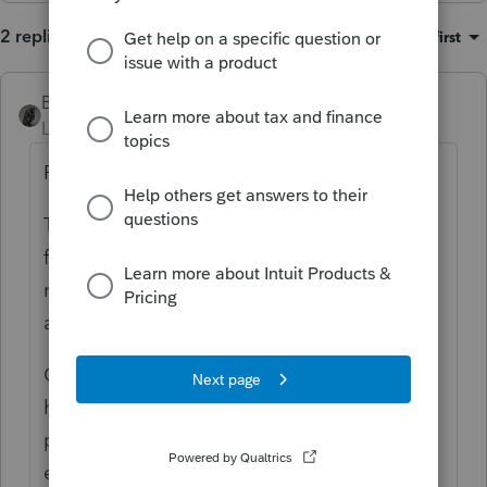
2 replies
Sort by
:
Oldest first
BobKamman
Level 15
Forum|Forum|3 months ago
Form 4868.
Then ask him for the names of family or
friends you can contact to ask for help. If
none, contact your jurisdiction's agency for
adult protective services.
Or depending on his resources and attitude,
he might be convinced to hire a licensed
private fiduciary (which might be what he
expects of you, but you are not trained or