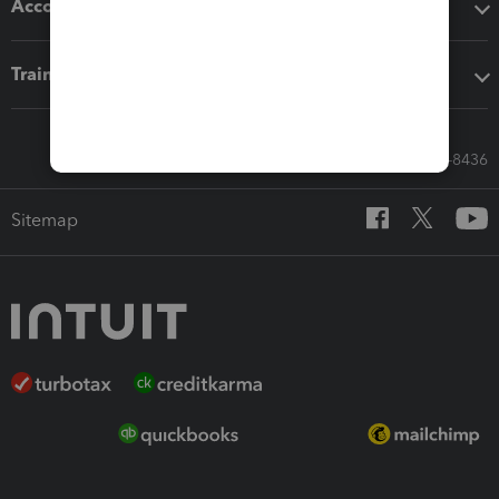
Accounting solutions
Training & support
Call Sales: 833-564-8436
Sitemap