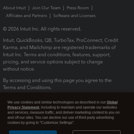
About Intuit
Join Our Team
Press Room
Affiliates and Partners
Software and Licenses
© 2026 Intuit Inc. All rights reserved.
Intuit, QuickBooks, QB, TurboTax, ProConnect, Credit
Karma, and Mailchimp are registered trademarks of
Intuit Inc. Terms and conditions, features, support,
pricing, and service options subject to change
without notice.
By accessing and using this page you agree to the
Terms and Conditions.
Terms and Conditions
About cookies
Manage cookies
We use cookies and similar technologies as described in our
Global
Privacy Statement
, including to maintain and operate our websites
and services, measure traffic, and deliver marketing content to you on
and off our sites. You can decline our use of third party advertising
cookies by going to "Customize Settings".