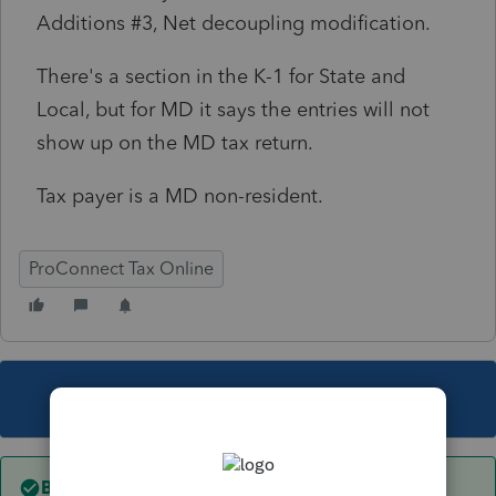
Additions #3, Net decoupling modification.
There's a section in the K-1 for State and
Local, but for MD it says the entries will not
show up on the MD tax return.
Tax payer is a MD non-resident.
ProConnect Tax Online
This topic has been closed for replies.
Best answer by
itonewbie