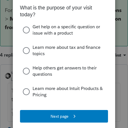
For PTO, it's under
State & Local
>
Modifications
>
MD Form 500DM
>
Decoupling modification
from a passthrough entity [Override]
.
4 replies
Sort by
:
Oldest first
sjrcpa
Level 15
Forum|Forum|5 years ago
Try State Adjustments if you have that. (I'm
thinking Lacerte speak)
The more I know the more I don’t know.