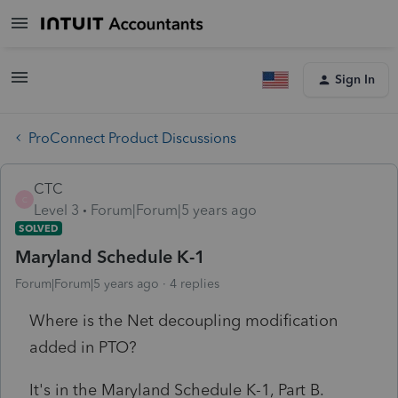
Sign In
ProConnect Product Discussions
CTC
C
Level 3
Forum|Forum|5 years ago
SOLVED
Maryland Schedule K-1
Forum|Forum|5 years ago
4 replies
Where is the Net decoupling modification
added in PTO?
It's in the Maryland Schedule K-1, Part B.