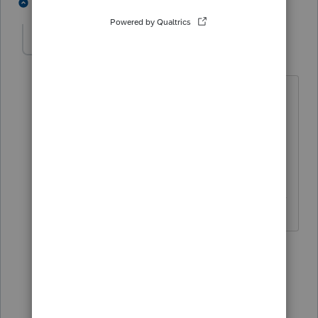
1 person likes this
3 replies
itonewbie
ANSWER
Level 15
Forum|Forum|5 years ago
For PTO, it's under
State & Local
>
Modifications
>
MD Form 500DM
>
Decoupling modification from a
passthrough entity [Override]
.
------------------------------------------------------------------
---------------Still an AllStar
2 people like this
2 replies
C
CTC
AUTHOR
C
Level 3
Forum|Forum|5 years ago