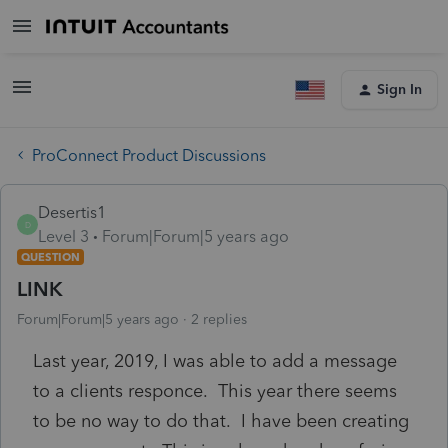
Sign In
ProConnect Product Discussions
Desertis1
D
Level 3
Forum|Forum|5 years ago
QUESTION
LINK
Forum|Forum|5 years ago
2 replies
Last year, 2019, I was able to add a message
to a clients responce. This year there seems
to be no way to do that. I have been creating