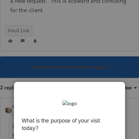
a new request. This is ackward and confusing
for the client.
Intuit Link
This topic has been closed for replies.
2 replies
Sort by
:
Oldest first
itonewbie
Level 15
Forum|Forum|5 years ago
It works the same way. Log into Intuit Link
for Accountants and check your setting for