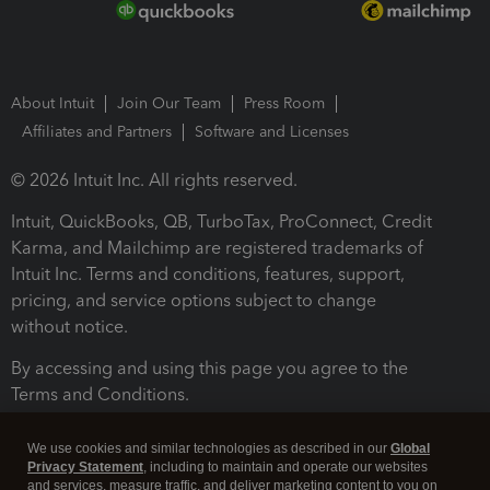
About Intuit
Join Our Team
Press Room
Affiliates and Partners
Software and Licenses
© 2026 Intuit Inc. All rights reserved.
Intuit, QuickBooks, QB, TurboTax, ProConnect, Credit
Karma, and Mailchimp are registered trademarks of
Intuit Inc. Terms and conditions, features, support,
pricing, and service options subject to change
without notice.
By accessing and using this page you agree to the
Terms and Conditions.
Terms and Conditions
About cookies
Manage cookies
We use cookies and similar technologies as described in our
Global
Privacy Statement
, including to maintain and operate our websites
and services, measure traffic, and deliver marketing content to you on