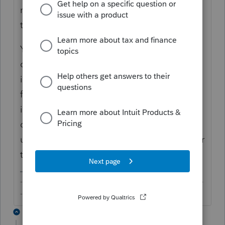
notification to make sure it's turned on and
that you have the email address(es).
You may not get updated every time your
client does something within Intuit Link like
in the past, you will be notified at least once
for your clients' activities. This may not be
ideal because you could potentially be a
day "late" in getting notified if your client
updates something in Intuit Link shortly after
the daily notification.
-------------------------------------------------------------------------
--------Still an AllStar
1 reply