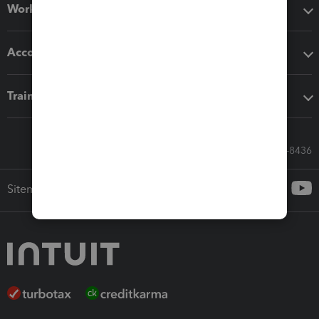
Workflow add-ons
Accounting solutions
Training & support
Call Sales: 833-564-8436
Sitemap