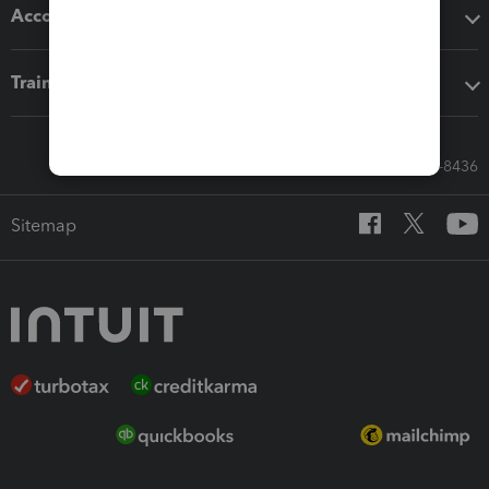
Accounting solutions
Training & support
Call Sales: 833-564-8436
Sitemap