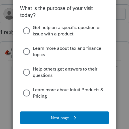
1 reply
George4Tacks
Level 15
Forum|Forum|1 year ago
@chapguy19
wrote:
1120-S has a place to indicate that the
business is closed at a certain date and
this is the final return.
Does the 1120 C-Corp. have the same
thing?
Yes. General > Miscellaneous