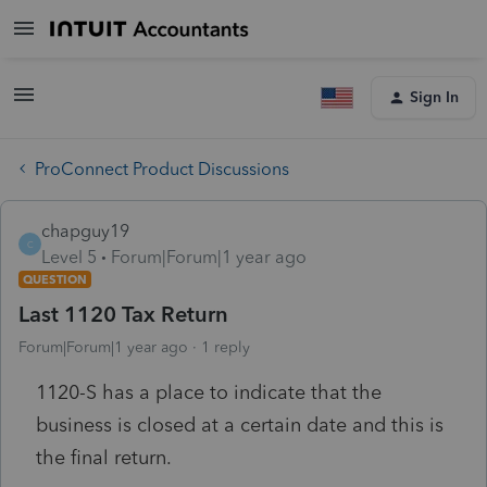
Sign In
ProConnect Product Discussions
chapguy19
C
Level 5
Forum|Forum|1 year ago
QUESTION
Last 1120 Tax Return
Forum|Forum|1 year ago
1 reply
1120-S has a place to indicate that the
business is closed at a certain date and this is
the final return.