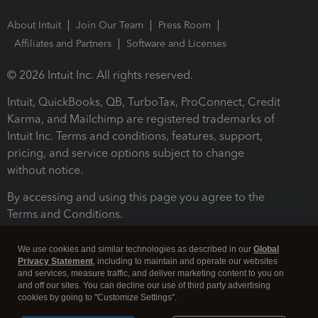
About Intuit
Join Our Team
Press Room
Affiliates and Partners
Software and Licenses
© 2026 Intuit Inc. All rights reserved.
Intuit, QuickBooks, QB, TurboTax, ProConnect, Credit
Karma, and Mailchimp are registered trademarks of
Intuit Inc. Terms and conditions, features, support,
pricing, and service options subject to change
without notice.
By accessing and using this page you agree to the
Terms and Conditions.
Terms and Conditions
About cookies
Manage cookies
We use cookies and similar technologies as described in our
Global
Privacy Statement
, including to maintain and operate our websites
and services, measure traffic, and deliver marketing content to you on
and off our sites. You can decline our use of third party advertising
cookies by going to "Customize Settings".