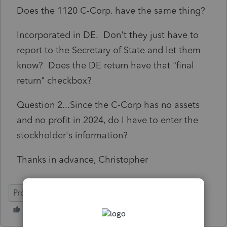
Does the 1120 C-Corp. have the same thing?
Incorporated in DE. Don't they just have to
report to the Secretary of State and let them
know? Does the DE return have that "final
return" checkbox?
Question 2...Since the C-Corp has no assets
and no profit in 2024, do I have to enter the
stockholder's information?
Thanks in advance, Christopher
ProConnect Tax