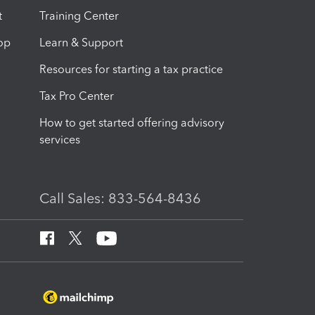
t
Training Center
op
Learn & Support
Resources for starting a tax practice
Tax Pro Center
How to get started offering advisory
services
Call Sales: 833-564-8436