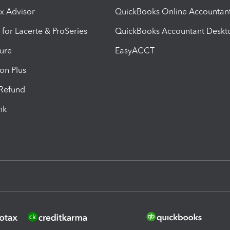
ax Advisor
QuickBooks Online Accountan
 for Lacerte & ProSeries
QuickBooks Accountant Deskt
ure
EasyACCT
ion Plus
-Refund
ink