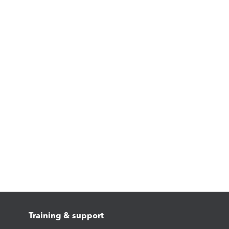
Training & support