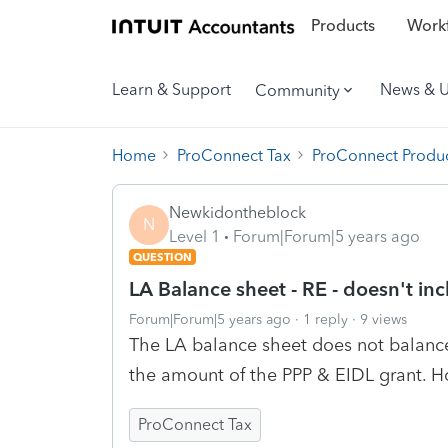
Products
Workf
Learn & Support
News & 
Community
Home
ProConnect Tax
ProConnect Produc
Newkidontheblock
N
Level 1
Forum|Forum|5 years ago
QUESTION
LA Balance sheet - RE - doesn't in
Forum|Forum|5 years ago
1 reply
9 views
The LA balance sheet does not balance
the amount of the PPP & EIDL grant. 
ProConnect Tax