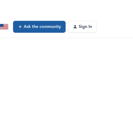
Ask the community
Sign In