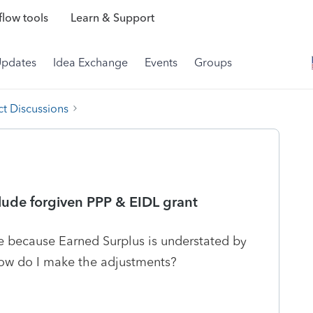
low tools
Learn & Support
Updates
Idea Exchange
Events
Groups
t Discussions
clude forgiven PPP & EIDL grant
 because Earned Surplus is understated by
How do I make the adjustments?