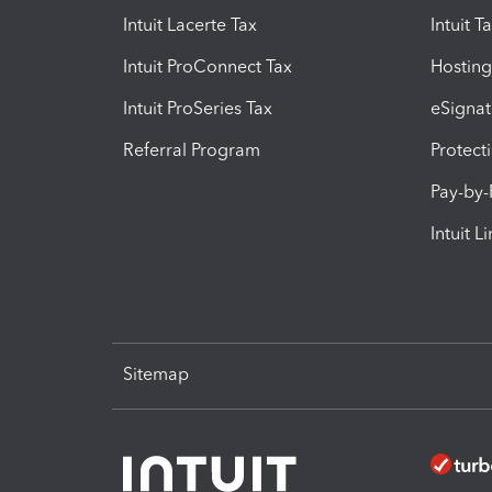
Intuit Lacerte Tax
Intuit T
Intuit ProConnect Tax
Hosting
Intuit ProSeries Tax
eSignat
Referral Program
Protect
Pay-by
Intuit L
Sitemap