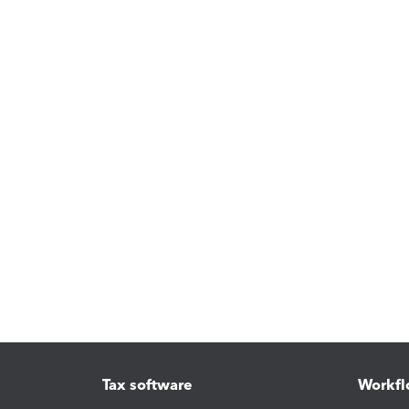
Tax software
Workfl