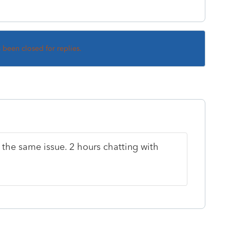
s been closed for replies.
 the same issue. 2 hours chatting with