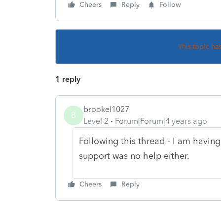
Cheers
Reply
Follow
This topic ha
1 reply
brookel1027
B
Level 2
Forum|Forum|4 years ago
Following this thread - I am having
support was no help either.
Cheers
Reply