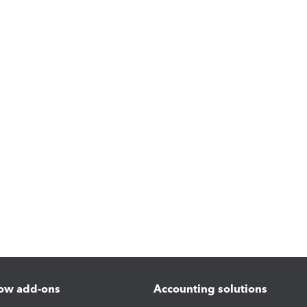
ow add-ons
Accounting solutions