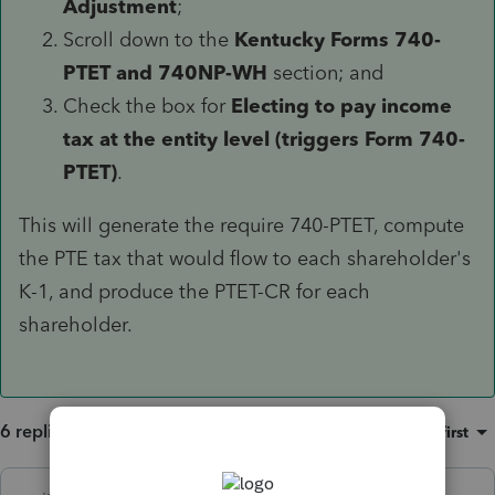
Adjustment
;
Scroll down to the
Kentucky Forms 740-
PTET and 740NP-WH
section; and
Check the box for
Electing to pay income
tax at the entity level (triggers Form 740-
PTET)
.
This will generate the require 740-PTET, compute
the PTE tax that would flow to each shareholder's
K-1, and produce the PTET-CR for each
shareholder.
6 replies
Sort by
:
Oldest first