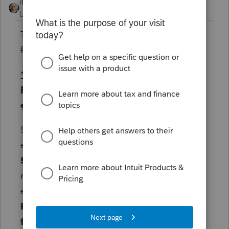
itonewbie
Level 15
Forum|Forum|2 years ago
There are a few ways of finding the input
field...
1. Find the input field based on how
ProConnect Tax input screens are
organized
Since PTET-CR is related to K-1, I'd first
check
Income
>
Passthrough K-1's
and its
State & Local
tab. Apparently, the input is
not there. Note, however, you should still
complete the
(EF ONLY) Kentucky Form
PTET-CR / Form PTE-WH (Form 740-NP
filers)
section if your client will be e-filing.