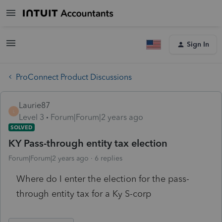
Sign In
ProConnect Product Discussions
Laurie87
L
Level 3
Forum|Forum|2 years ago
SOLVED
KY Pass-through entity tax election
Forum|Forum|2 years ago
6 replies
Where do I enter the election for the pass-
through entity tax for a Ky S-corp