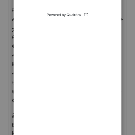
For state-specific entries that are not
applicable at the federal level, the first place
you should then look is
State & Local
.
Since this is a credit, you should check out
Other Credits.
Given there is no input
screen for PTET-CR, I'd try
KY Schedule
ITC
. As you scroll down the page, the
section
Kentucky Refundable Credits
and
the line entry titled
Refundable pass-
through entity tax credit from Form PTET-
CR
.
2. Drilling Down from Tax Form (but you
need to read the filing instructions and
know where to report the line item)...