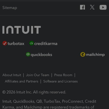
Sitemap
About Intuit
Join Our Team
Press Room
Affiliates and Partners
Software and Licenses
© 2026 Intuit Inc. All rights reserved.
Intuit, QuickBooks, QB, TurboTax, ProConnect, Credit
Karma, and Mailchimp are registered trademarks of