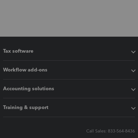
Tax software
Workflow add-ons
Accounting solutions
Training & support
Call Sales: 833-564-8436