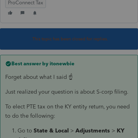
ProConnect Tax
This topic has been closed for replies.
Best answer by
itonewbie
Forget about what I said ☝️
Just realized your question is about S-corp filing.
To elect PTE tax on the KY entity return, you need
to do the following:
Go to
State & Local
>
Adjustments
>
KY