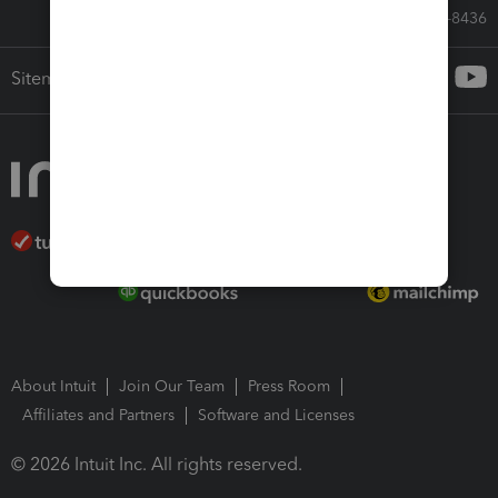
Call Sales: 833-564-8436
Sitemap
About Intuit
Join Our Team
Press Room
Affiliates and Partners
Software and Licenses
© 2026 Intuit Inc. All rights reserved.