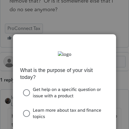
remove that? Or is it somewhere else that I
do no see anymore?
ProConnect Tax
1 reply
Intuit_Kallana
Level 7
Forum|Forum|6 months ago
Hi, it is still inside the program but did move
to a new location. From the return on the