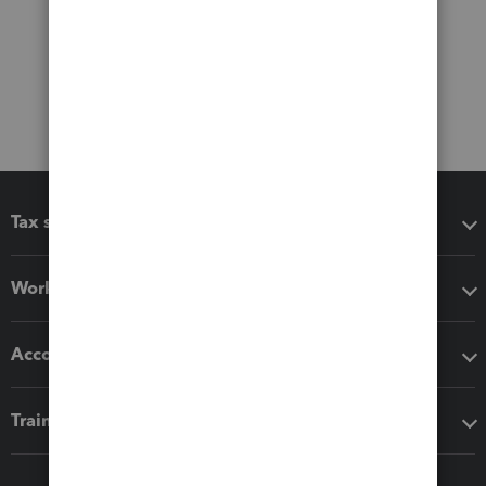
Tax software
Workflow add-ons
Accounting solutions
Training & support