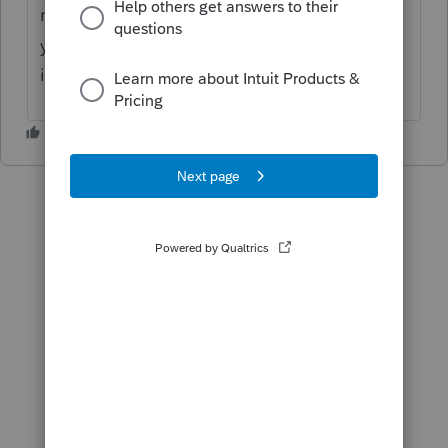
right-hand side click on the "Import Hub",
you will see the option in there for K-1
imports.