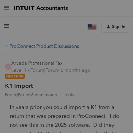
Sign In
ProConnect Product Discussions
Arvada Professional Tax
A
Level 1
Forum|Forum|6 months ago
QUESTION
K1 Import
Forum|Forum|6 months ago
1 reply
In years prior you could import a K1 from a
return that was prepared in ProConnect. I do
not see this in the 2025 software. Did they