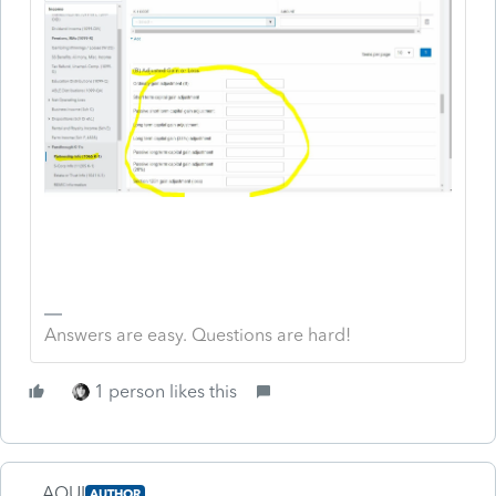
Answers are easy. Questions are hard!
1 person likes this
AQUI
AUTHOR