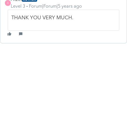
A
Level 3
Forum|Forum|5 years ago
THANK YOU VERY MUCH.