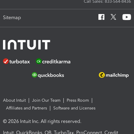
Call Sales: 833-564-8436
Sitemap
About Intuit
Join Our Team
Press Room
Affiliates and Partners
Software and Licenses
© 2026 Intuit Inc. All rights reserved.
Intuit, QuickBooks, QB, TurboTax, ProConnect, Credit