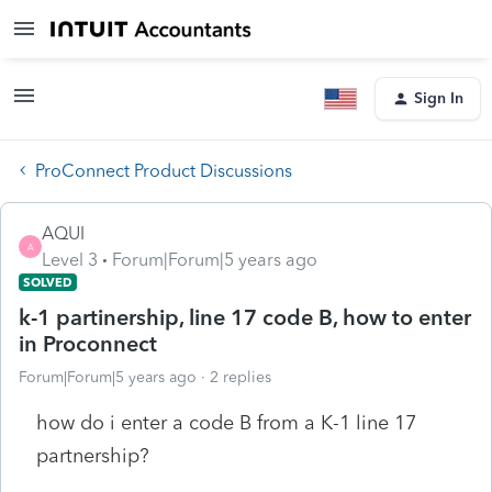
Sign In
ProConnect Product Discussions
AQUI
A
Level 3
Forum|Forum|5 years ago
SOLVED
k-1 partinership, line 17 code B, how to enter
in Proconnect
Forum|Forum|5 years ago
2 replies
how do i enter a code B from a K-1 line 17
partnership?