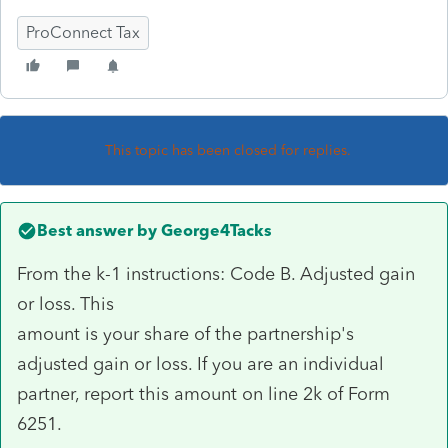
ProConnect Tax
This topic has been closed for replies.
Best answer by
George4Tacks
From the k-1 instructions: Code B. Adjusted gain
or loss. This
amount is your share of the partnership's
adjusted gain or loss. If you are an individual
partner, report this amount on line 2k of Form
6251.