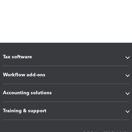
Tax software
Workflow add-ons
Accounting solutions
Training & support