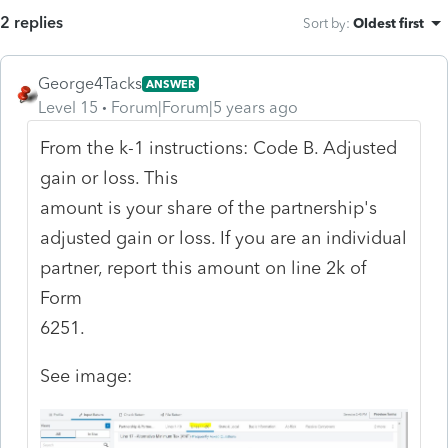
2 replies
Sort by
:
Oldest first
George4Tacks
ANSWER
Level 15
Forum|Forum|5 years ago
From the k-1 instructions: Code B. Adjusted
gain or loss. This
amount is your share of the partnership's
adjusted gain or loss. If you are an individual
partner, report this amount on line 2k of
Form
6251.
See image: