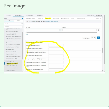
See image: