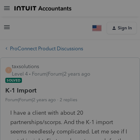
Sign In
ProConnect Product Discussions
taxsolutions
T
Level 4
Forum|Forum|2 years ago
SOLVED
K-1 Import
Forum|Forum|2 years ago
2 replies
I have a client with about 20
partnerships/scorps. And the K-1 import
seems needlessly complicated. Let me see if I