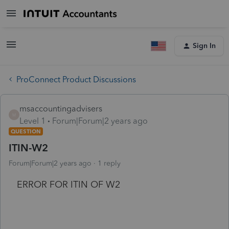
Sign In
ProConnect Product Discussions
msaccountingadvisers
M
Level 1
Forum|Forum|2 years ago
QUESTION
ITIN-W2
Forum|Forum|2 years ago
1 reply
ERROR FOR ITIN OF W2