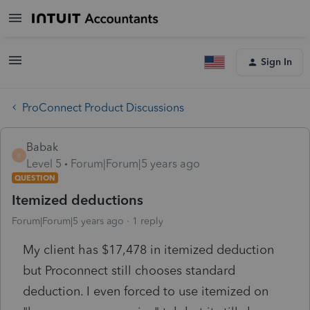
Sign In
ProConnect Product Discussions
Babak
B
Level 5
Forum|Forum|5 years ago
QUESTION
Itemized deductions
Forum|Forum|5 years ago
1 reply
My client has $17,478 in itemized deduction
but Proconnect still chooses standard
deduction. I even forced to use itemized on