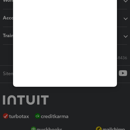
Workflow add-ons
Accounting solutions
Training & support
Call Sales: 833-564-8436
Sitemap