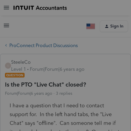
Sign In
ProConnect Product Discussions
SteeleCo
S
Level 1
Forum|Forum|6 years ago
QUESTION
Is the PTO "Live Chat" closed?
Forum|Forum|6 years ago
3 replies
I have a question that I need to contact
support for. In the left hand tabs, the "Live
Chat" says "offline". Can someone tell me if