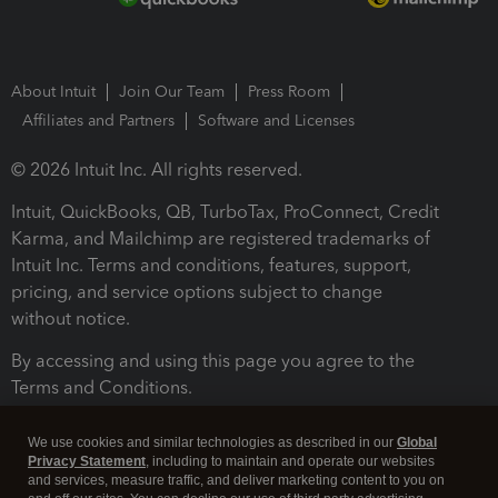
About Intuit
Join Our Team
Press Room
Affiliates and Partners
Software and Licenses
© 2026 Intuit Inc. All rights reserved.
Intuit, QuickBooks, QB, TurboTax, ProConnect, Credit
Karma, and Mailchimp are registered trademarks of
Intuit Inc. Terms and conditions, features, support,
pricing, and service options subject to change
without notice.
By accessing and using this page you agree to the
Terms and Conditions.
Terms and Conditions
About cookies
Manage cookies
We use cookies and similar technologies as described in our
Global
Privacy Statement
, including to maintain and operate our websites
and services, measure traffic, and deliver marketing content to you on