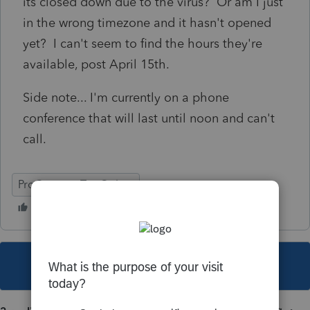
its closed down due to the virus? Or am I just
in the wrong timezone and it hasn't opened
yet? I can't seem to find the hours they're
available, post April 15th.
Side note... I'm currently on a phone
conference that will last until noon and can't
call.
ProConnect Tax Online
This topic has been closed for replies.