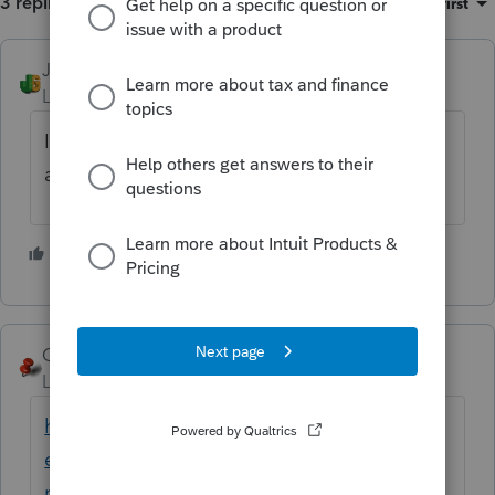
3 replies
Sort by
:
Oldest first
JGTaxPro
Level 2
Forum|Forum|6 years ago
I'm in San Diego, CA and it's currently open
at 06:35 AM.
2 people like this
George4Tacks
Level 15
Forum|Forum|6 years ago
https://proconnect.intuit.com/community/h
elp-articles/help/how-to-contact-
proconnect-tax-online-for-help/00/4668