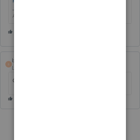
Answers are easy. Questions are hard!
1 person likes this
bpscpa
B
Level 2
Forum|Forum|5 years ago
Chat help is offline here in NY as well.