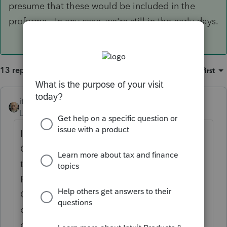
presume that these would be included in the
proforma. In any case, we're still in the early days.
13 replies
Sort by
:
Oldest first
itonewbie
ANSWER
Level 15
Forum|Forum|6 years ago
If you are looking for just YOY comparison,
QBID does get proforma'ed. It will come
through to Other > Prior Year Summary >
Federal Prior Year Summary > Tax
Computation > Qualified business income
deduction and appear in the YOY
comparison.