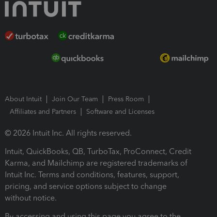
About Intuit
Join Our Team
Press Room
Affiliates and Partners
Software and Licenses
© 2026 Intuit Inc. All rights reserved.
Intuit, QuickBooks, QB, TurboTax, ProConnect, Credit
Karma, and Mailchimp are registered trademarks of
Intuit Inc. Terms and conditions, features, support,
pricing, and service options subject to change
without notice.
By accessing and using this page you agree to the