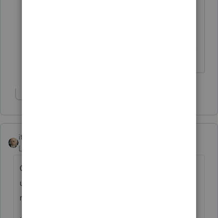
looking for, you may like to clarify what
it is instead. It was you who said you
were looking for the YOY comparison.
------------------------------------------------------------------
---------------Still an AllStar
Show 1 more reply
itonewbie
Level 15
Forum|Forum|6 years ago
QBI does not convert to anything
under §199A. What exactly are you
referring to?