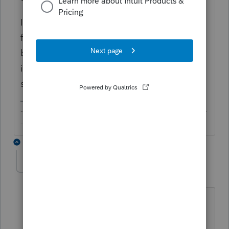
If you are talking about carryover of losses
from qualified businesses, I haven't checked
but would presume that these would be
included in the proforma. In any case, we're
still in the early days.
-------------------------------------------------------------------------
--------Still an AllStar
2 replies
itonewbie
Level 15
Forum|Forum|6 years ago
@bulldogcpa
Giving a no vote will not
help you. If this is not what you're