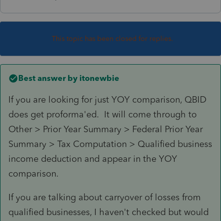
This topic has been closed for replies.
Best answer by
itonewbie
If you are looking for just YOY comparison, QBID
does get proforma'ed. It will come through to
Other > Prior Year Summary > Federal Prior Year
Summary > Tax Computation > Qualified business
income deduction and appear in the YOY
comparison.
If you are talking about carryover of losses from
qualified businesses, I haven't checked but would