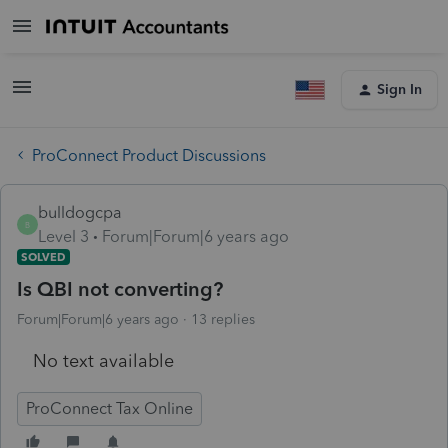
Sign In
ProConnect Product Discussions
bulldogcpa
B
Level 3
Forum|Forum|6 years ago
SOLVED
Is QBI not converting?
Forum|Forum|6 years ago
13 replies
No text available
ProConnect Tax Online