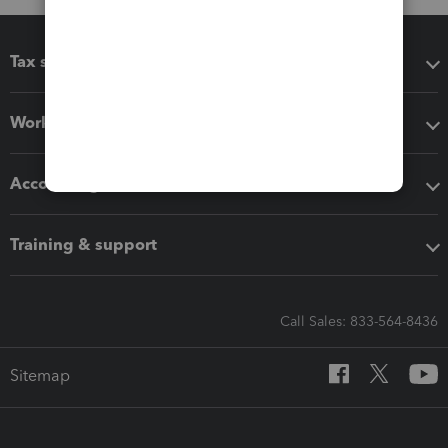
Tax software
Workflow add-ons
Accounting solutions
Training & support
Call Sales: 833-564-8436
Sitemap