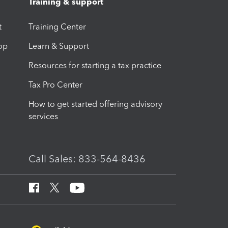
Training & support
t
Training Center
op
Learn & Support
Resources for starting a tax practice
Tax Pro Center
How to get started offering advisory
services
Call Sales: 833-564-8436