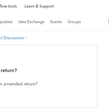
low tools
Learn & Support
Updates
Idea Exchange
Events
Groups
t Discussions
 return?
 an amended return?