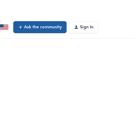
Ask the community
Sign In