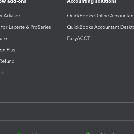
ow add-ons
Accounting solutions
ax Advisor
QuickBooks Online Accountan
 for Lacerte & ProSeries
QuickBooks Accountant Deskt
ure
EasyACCT
ion Plus
-Refund
ink