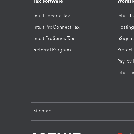
Tax software
Workfl
Intuit Lacerte Tax
Intuit T
Intuit ProConnect Tax
Hosting
Intuit ProSeries Tax
eSignat
Referral Program
Protect
Pay-by
Intuit L
Sitemap