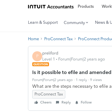
Products
Workf
Learn & Support
News & 
Community
Home
ProConnect Tax
ProConnect Produc
preliford
P
Level 1
Forum|Forum|2 years ago
QUESTION
Is it possible to efile and amended
Forum|Forum|2 years ago
1 reply
9 views
What are the steps necessary to efile
ProConnect Tax
Cheers
Reply
Follow