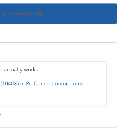
s been closed for replies.
 actually works:
(1040X) in ProConnect (intuit.com)
y