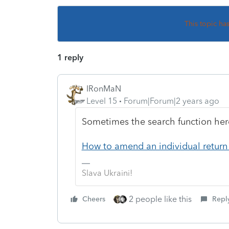
This topic ha
1 reply
IRonMaN
Level 15
Forum|Forum|2 years ago
Sometimes the search function here
How to amend an individual return 
Slava Ukraini!
2 people like this
Cheers
Repl