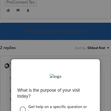
ProConnect Tax
This topic has been closed for replies.
2 replies
Sort by
:
Oldest first
sjrcpa
Level 15
Forum|Forum|2 years ago
Sure. Enter the info from the transcripts.
If you don't have full EIN for W-2/1099-R
you may not be able to efile.