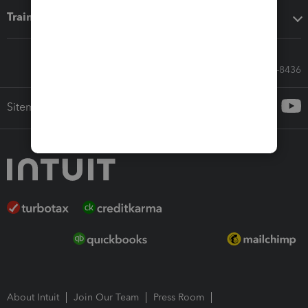
Training & support
Call Sales: 833-564-8436
Sitemap
About Intuit
Join Our Team
Press Room