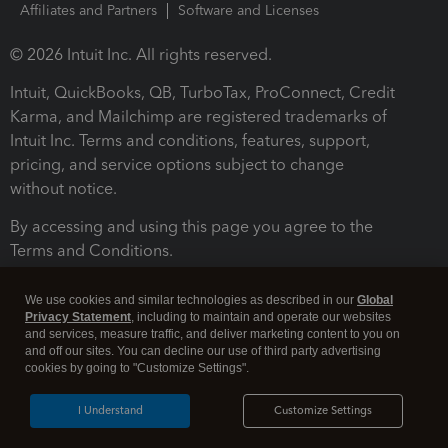
Affiliates and Partners
Software and Licenses
© 2026 Intuit Inc. All rights reserved.
Intuit, QuickBooks, QB, TurboTax, ProConnect, Credit
Karma, and Mailchimp are registered trademarks of
Intuit Inc. Terms and conditions, features, support,
pricing, and service options subject to change
without notice.
By accessing and using this page you agree to the
Terms and Conditions.
Terms and Conditions
About cookies
Manage cookies
We use cookies and similar technologies as described in our
Global
Privacy Statement
, including to maintain and operate our websites
and services, measure traffic, and deliver marketing content to you on
and off our sites. You can decline our use of third party advertising
cookies by going to "Customize Settings".
I Understand
Customize Settings
Legal
Privacy
Security