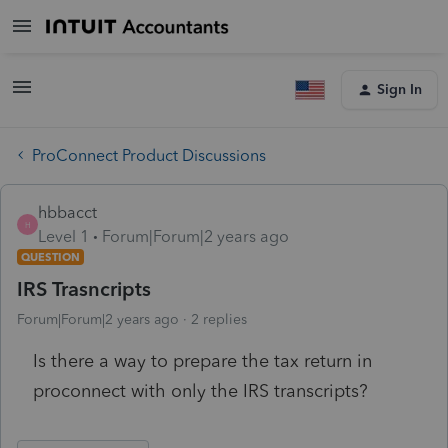
Sign In
ProConnect Product Discussions
hbbacct
H
Level 1
Forum|Forum|2 years ago
QUESTION
IRS Trasncripts
Forum|Forum|2 years ago
2 replies
Is there a way to prepare the tax return in
proconnect with only the IRS transcripts?