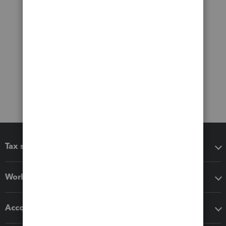
Tax software
Workflow add-ons
Accounting solutions