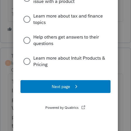
The more I know the more I don’t know.
2 people like this
Terry53029
Intuit Community
Forum|Forum|2 years
T
Champion
ago
The IRS will provide unmasked Wage and
Income transcripts when needed for
preparing and filing tax returns. Unmasked
Wage and Income transcripts fully display
personally identifiable information such as
the taxpayer's name, address, and Social