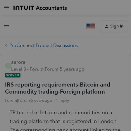
Sign In
ProConnect Product Discussions
aarora
A
Level 3
Forum|Forum|5 years ago
SOLVED
IRS reporting requirements-Bitcoin and
Commodity trading-Foreign platform
Forum|Forum|5 years ago
1 reply
TP traded in bitcoin and commodities on a
trading platform that is registered in London.
The corresponding bank account linked to the