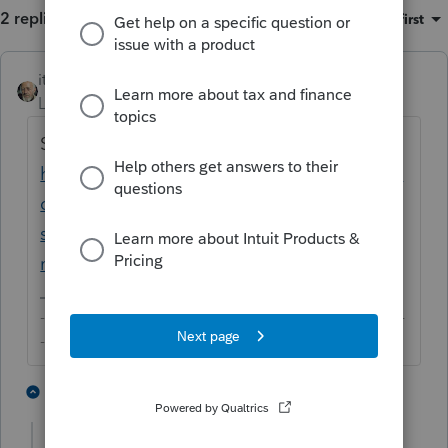
2 replies
Sort by
:
Oldest first
itonewbie
ANSWER
Level 15
Forum|Forum|5 years ago
See this discussion:
https://proconnect.intuit.com/community/la
certe-tax-discussions/discussion/efile-
shutdown-wasn-t-it-supposed-to-be-
midnight/00/107420
-------------------------------------------------------------------------
--------Still an AllStar
4 people like this
1 reply