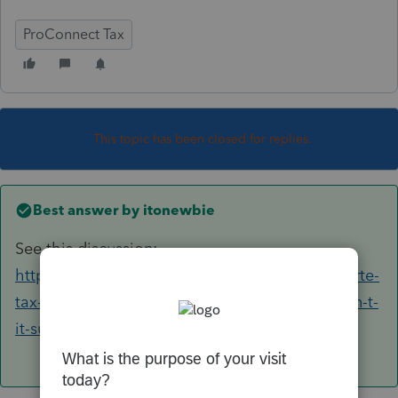
ProConnect Tax
This topic has been closed for replies.
Best answer by
itonewbie
See this discussion:
https://proconnect.intuit.com/community/lacerte-
tax-discussions/discussion/efile-shutdown-wasn-t-
it-supposed-to-be-midnight/00/107420