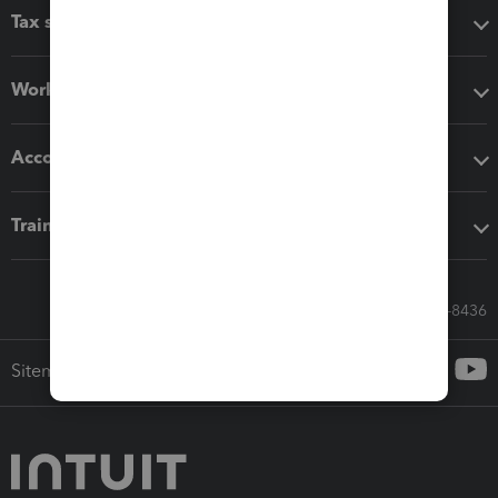
Tax software
Workflow add-ons
Accounting solutions
Training & support
Call Sales: 833-564-8436
Sitemap