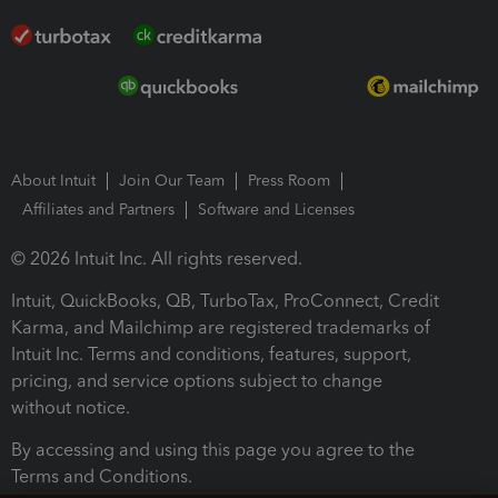
About Intuit
Join Our Team
Press Room
Affiliates and Partners
Software and Licenses
© 2026 Intuit Inc. All rights reserved.
Intuit, QuickBooks, QB, TurboTax, ProConnect, Credit
Karma, and Mailchimp are registered trademarks of
Intuit Inc. Terms and conditions, features, support,
pricing, and service options subject to change
without notice.
By accessing and using this page you agree to the
Terms and Conditions.