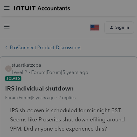
Sign In
ProConnect Product Discussions
stuartkatzcpa
S
Level 2
Forum|Forum|5 years ago
SOLVED
IRS individual shutdown
Forum|Forum|5 years ago
2 replies
IRS shutdown is scheduled for midnight EST.
Seems like Proseries shut down efiling around
9PM. Did anyone else experience this?