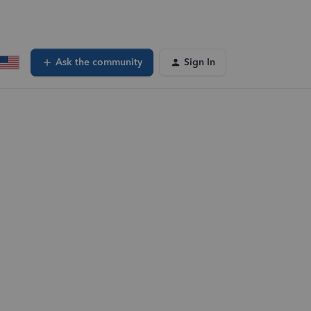
Ask the community
Sign In