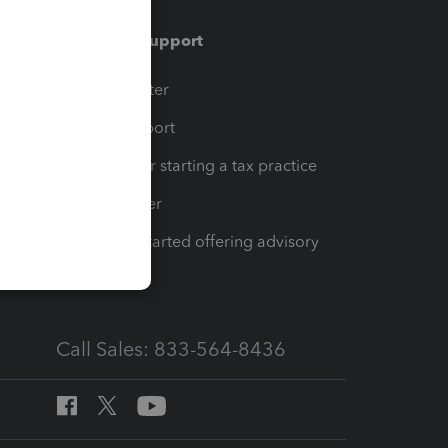
Training & support
t
Training Center
op
Learn & Support
Resources for starting a tax practice
Tax Pro Center
How to get started offering advisory
services
Call Sales: 833-564-8436