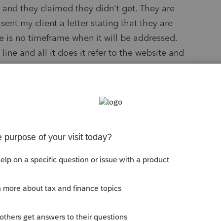
ng and they claimed they didn't get. They are
nt my client a letter stating that they are
 is no timeframe when it will be addressed.
line and all it does it refer to the website and
more and am looking for anyone who has
le to resolve.
Sort by
:
Oldest first