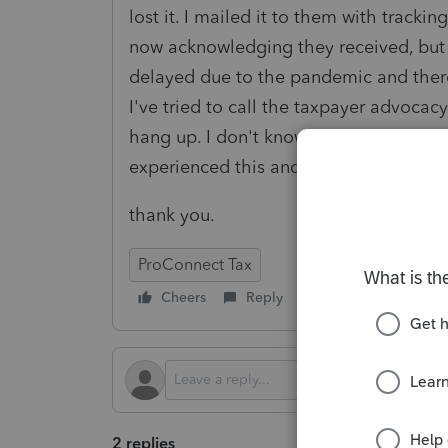
lost it. I mailed it to them with tracki
now acknowledging they received, but se
delayed due to the pandemic and there
I've tried to call the taxpayer advocacy 
hang up. I don't know what to do any
experienced this and how they were ab
thank you.
ProConnect Tax
Cheers
Reply
Follow
2 replies