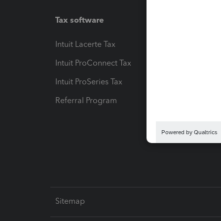
Tax software
Workfl
Intuit Lacerte Tax
Intuit T
Intuit ProConnect Tax
Hosting
Intuit ProSeries Tax
eSignat
Referral Program
Protect
Pay-by
Intuit L
Sitemap