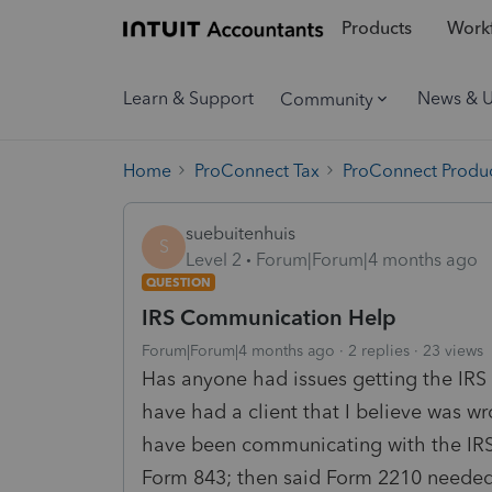
Products
Workf
Learn & Support
News & 
Community
Home
ProConnect Tax
ProConnect Produc
suebuitenhuis
S
Level 2
Forum|Forum|4 months ago
QUESTION
IRS Communication Help
Forum|Forum|4 months ago
2 replies
23 views
Has anyone had issues getting the IRS
have had a client that I believe was wr
have been communicating with the IRS 
Form 843; then said Form 2210 needed 