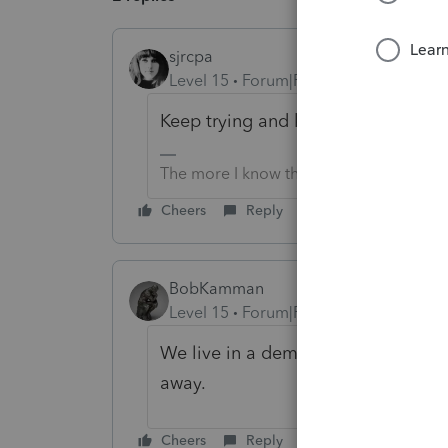
sjrcpa
Level 15
Forum|Forum|4 months ago
Keep trying and keep waiting. This 
The more I know the more I don’t know.
Cheers
Reply
BobKamman
Level 15
Forum|Forum|4 months ago
We live in a democracy. The people
away.
Cheers
Reply