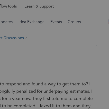
low tools
Learn & Support
Updates
Idea Exchange
Events
Groups
t Discussions
 to respond and found a way to get them to? I
ongfully penalized for underpaying estimates. I
for a year now. They first told me to complete
to be completed. I faxed it to them and they