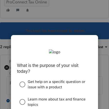
ProConnect Tax Online
This topic has been closed for replies.
2 replies
Sort by
:
Oldest first
PhoebeRoberts
Intuit Community
Forum|Forum|5 years
Champion
ago
For a 1040, no.
4 people like this
1 reply