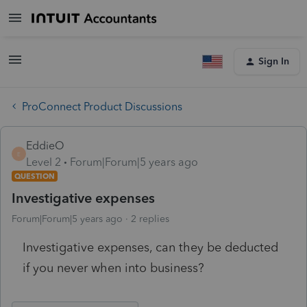
Sign In
ProConnect Product Discussions
EddieO
E
Level 2
Forum|Forum|5 years ago
QUESTION
Investigative expenses
Forum|Forum|5 years ago
2 replies
Investigative expenses, can they be deducted
if you never when into business?