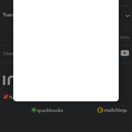
Training & support
Call Sales: 833-564-8436
Sitemap