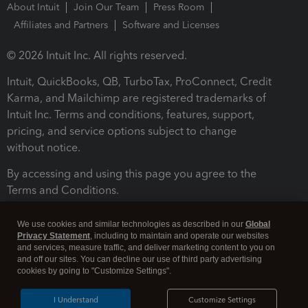
About Intuit
Join Our Team
Press Room
Affiliates and Partners
Software and Licenses
© 2026 Intuit Inc. All rights reserved.
Intuit, QuickBooks, QB, TurboTax, ProConnect, Credit
Karma, and Mailchimp are registered trademarks of
Intuit Inc. Terms and conditions, features, support,
pricing, and service options subject to change
without notice.
By accessing and using this page you agree to the
Terms and Conditions.
Terms and Conditions
About cookies
Manage cookies
We use cookies and similar technologies as described in our
Global
Privacy Statement
, including to maintain and operate our websites
and services, measure traffic, and deliver marketing content to you on
and off our sites. You can decline our use of third party advertising
cookies by going to "Customize Settings".
I Understand
Customize Settings