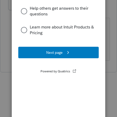
EddieO
AUTHOR
E
Level 2
Forum|Forum|5 years ago
What if a LLC was formed, can
investigation expenses be deducted
even if there were no sales and the
business was closed?