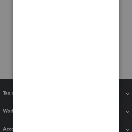
Tax software
Workflow add-ons
Accounting solutions