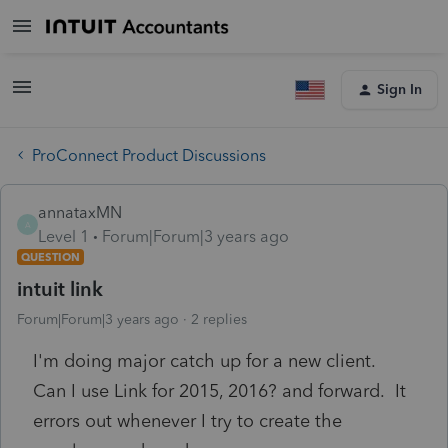
Sign In
ProConnect Product Discussions
annataxMN
A
Level 1
Forum|Forum|3 years ago
QUESTION
intuit link
Forum|Forum|3 years ago
2 replies
I'm doing major catch up for a new client.
Can I use Link for 2015, 2016? and forward. It
errors out whenever I try to create the