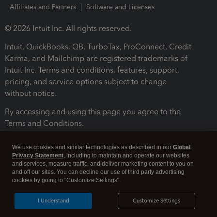
Affiliates and Partners
Software and Licenses
© 2026 Intuit Inc. All rights reserved.
Intuit, QuickBooks, QB, TurboTax, ProConnect, Credit
Karma, and Mailchimp are registered trademarks of
Intuit Inc. Terms and conditions, features, support,
pricing, and service options subject to change
without notice.
By accessing and using this page you agree to the
Terms and Conditions.
Terms and Conditions
About cookies
Manage cookies
We use cookies and similar technologies as described in our
Global
Privacy Statement
, including to maintain and operate our websites
and services, measure traffic, and deliver marketing content to you on
and off our sites. You can decline our use of third party advertising
cookies by going to "Customize Settings".
I Understand
Customize Settings
Legal
Privacy
Security