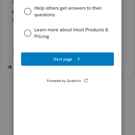
Click the down arrow beside
View
request
and select
Delete
then try inviting
the client to Intuit Link again.
-Ashley