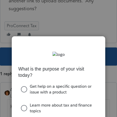
another link to upload documents. Any
suggestions?
ProConnect Tax
This topic has been closed for replies.
1 reply
Ahenderson
Level 2
Forum|Forum|3 years ago
Hi Susan,