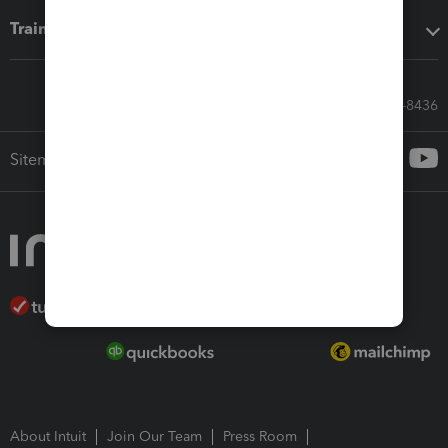
Training & support
Call Sales: 833-564-8436
Sitemap
About Intuit
Join Our Team
Press Room