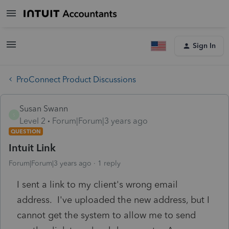
Sign In
ProConnect Product Discussions
Susan Swann
S
Level 2
Forum|Forum|3 years ago
QUESTION
Intuit Link
Forum|Forum|3 years ago
1 reply
I sent a link to my client's wrong email
address. I've uploaded the new address, but I
cannot get the system to allow me to send