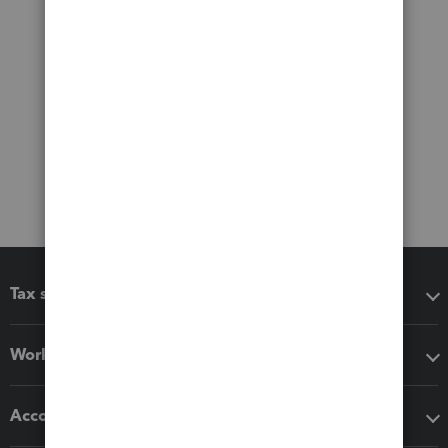
Tax software
Workflow add-ons
Accounting solutions